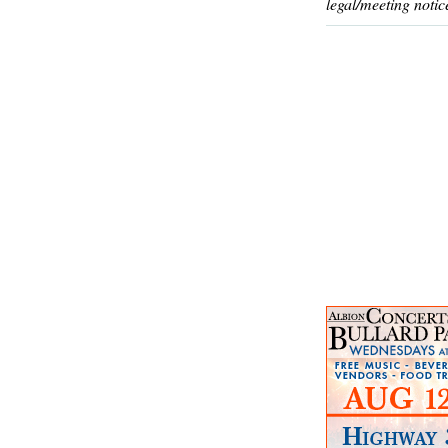
legal/meeting notic