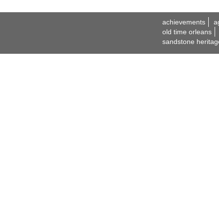
achievements
a
old time orleans
sandstone heritag