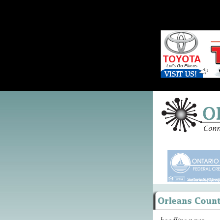
headline news