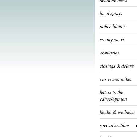
local sports
police blotter
county court
obituaries
closings & delays
our communities
letters to the
editor/opinion
health & wellness
special sections