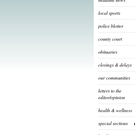
local sports
police blotter
county court
obituaries
closings & delays
our communities
letters to the
editor/opinion
health & wellness
special sections