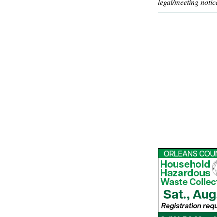
legal/meeting notic