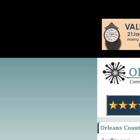
headline news