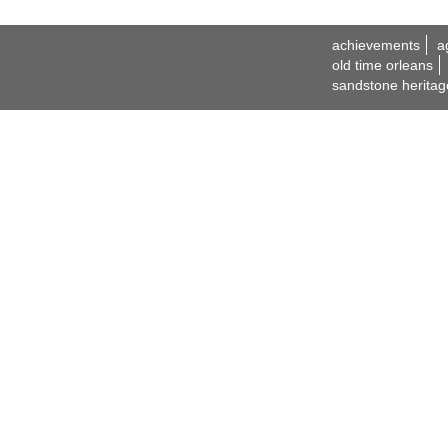
achievements
a
old time orleans
sandstone heritag