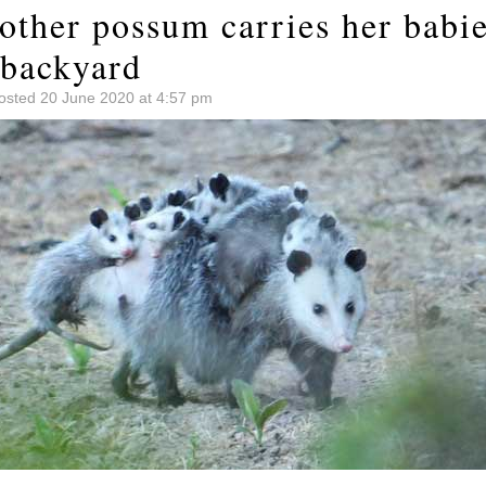
other possum carries her babie
backyard
osted 20 June 2020 at 4:57 pm