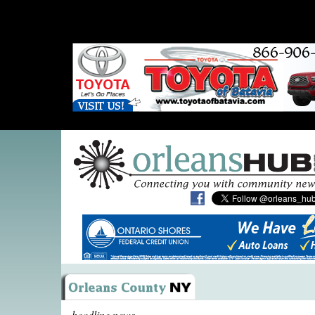
headline news