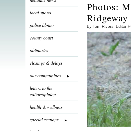
Photos: M
local sports
Ridgeway 
police blotter
By Tom Rivers, Editor
P
county court
obituaries
closings & delays
our communities
letters to the
editor/opinion
health & wellness
special sections