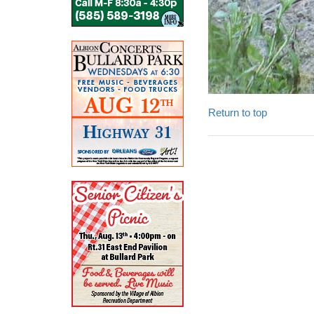
Return to top