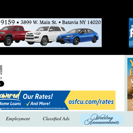
Employment
Classified Ads