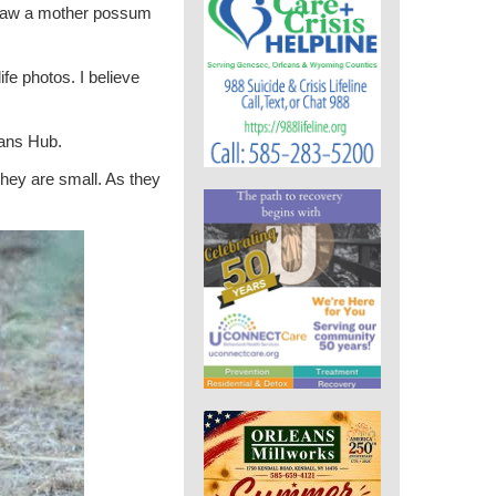
 saw a mother possum
e photos. I believe
eans Hub.
hey are small. As they