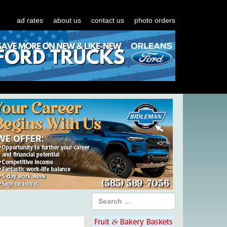
ad rates
about us
contact us
photo orders