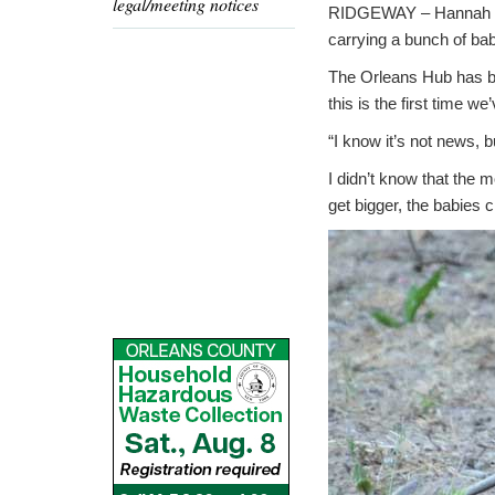
legal/meeting notices
RIDGEWAY – Hannah Hil
carrying a bunch of ba
The Orleans Hub has be
this is the first time 
“I know it’s not news, b
I didn’t know that the
get bigger, the babies 