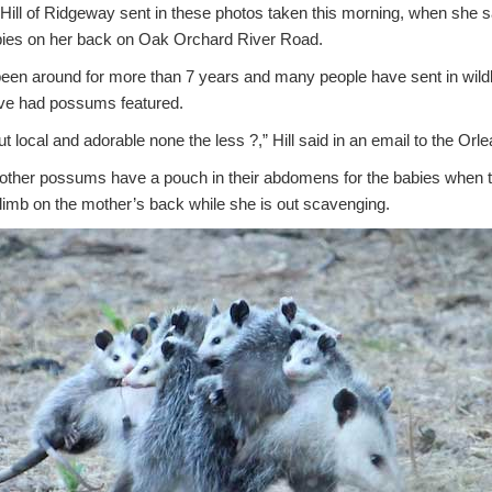
l of Ridgeway sent in these photos taken this morning, when she
bies on her back on Oak Orchard River Road.
en around for more than 7 years and many people have sent in wildlif
we’ve had possums featured.
ut local and adorable none the less ?,” Hill said in an email to the Orl
 mother possums have a pouch in their abdomens for the babies when t
climb on the mother’s back while she is out scavenging.