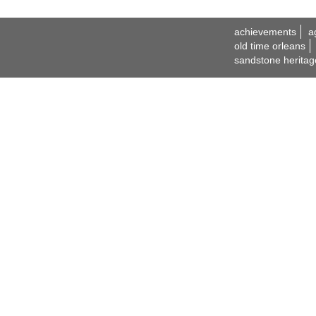
achievements
a
old time orleans
sandstone heritag