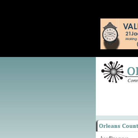
headline news