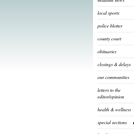
local sports
police blotter
county court
obituaries
closings & delays
our communities
letters to the
editor/opinion
health & wellness
special sections