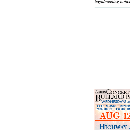
legal/meeting notic