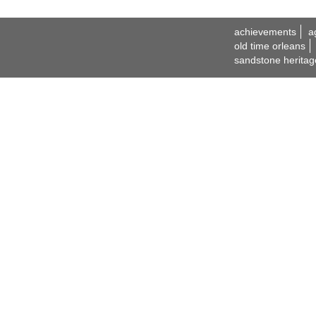
achievements
a
old time orleans
sandstone heritag