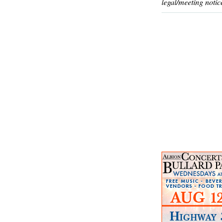
legal/meeting notic