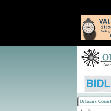
headline news