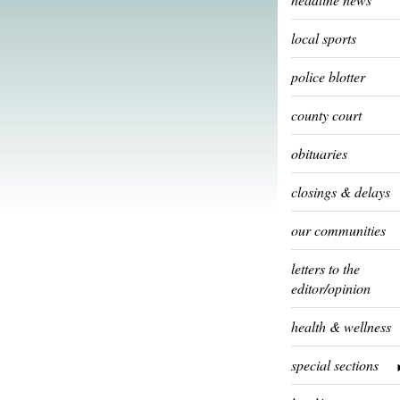
local sports
police blotter
county court
obituaries
closings & delays
our communities
letters to the
editor/opinion
health & wellness
special sections