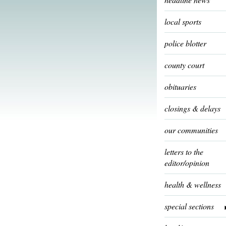
local sports
police blotter
county court
obituaries
closings & delays
our communities
letters to the
editor/opinion
health & wellness
special sections