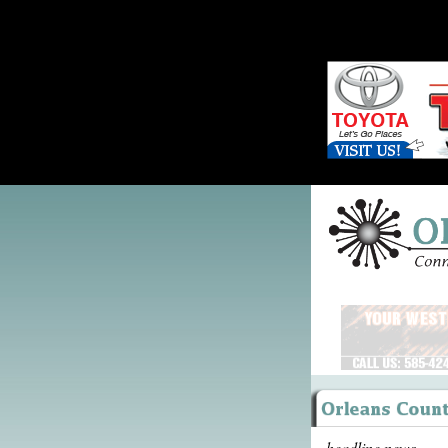
headline news