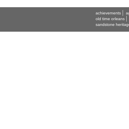
achievements
a
old time orleans
sandstone heritag