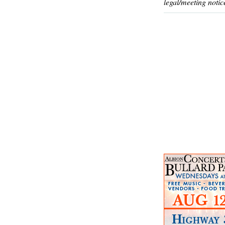
legal/meeting notic