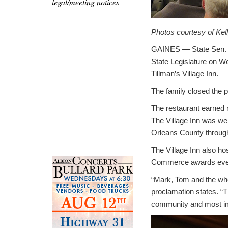
legal/meeting notices
Photos courtesy of Kel
GAINES — State Sen. R
State Legislature on We
Tillman’s Village Inn.
The family closed the p
The restaurant earned 
The Village Inn was wel
Orleans County through
The Village Inn also h
Commerce awards even
“Mark, Tom and the who
proclamation states. “Th
community and most imp