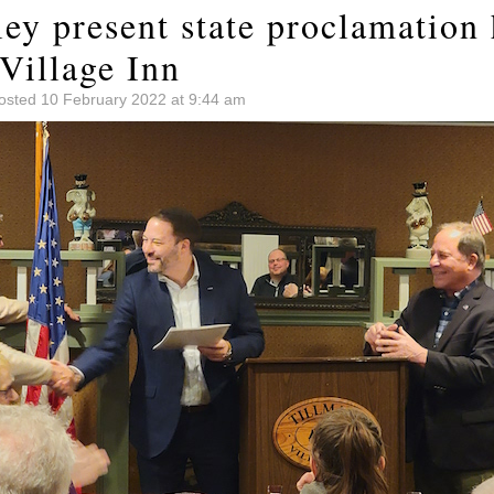
ley present state proclamation
Village Inn
osted 10 February 2022 at 9:44 am