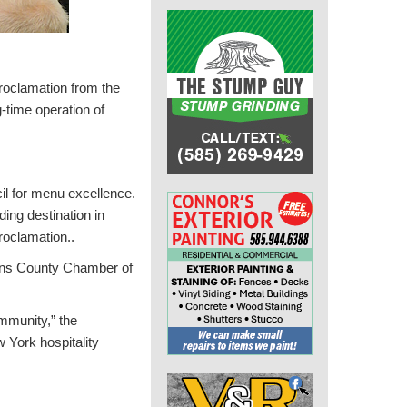
roclamation from the
-time operation of
l for menu excellence.
ding destination in
roclamation..
eans County Chamber of
mmunity,” the
w York hospitality