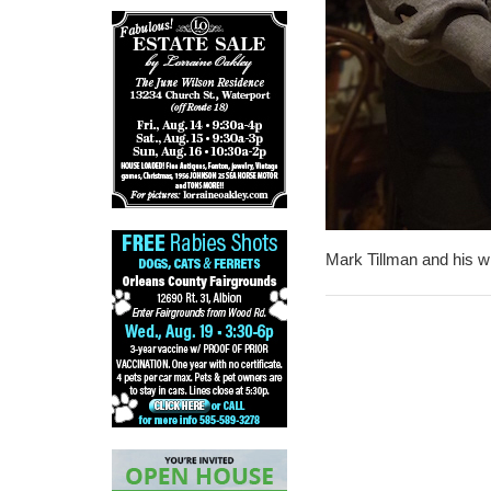
Mark Tillman and his wi