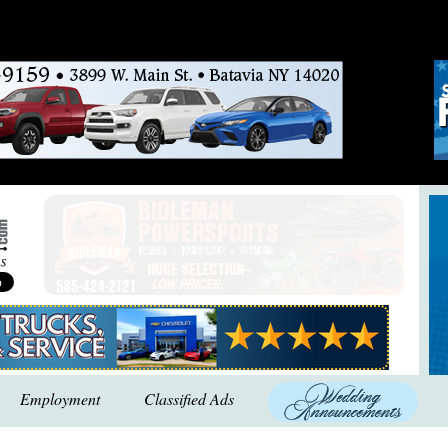
Employment
Classified Ads