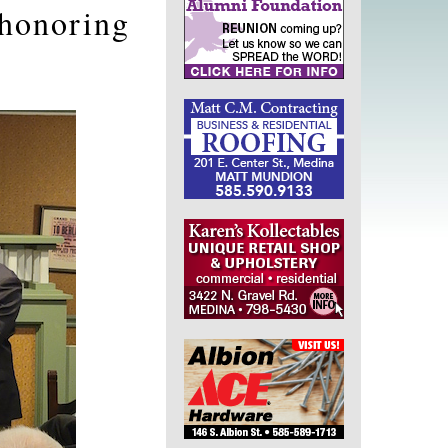
 honoring