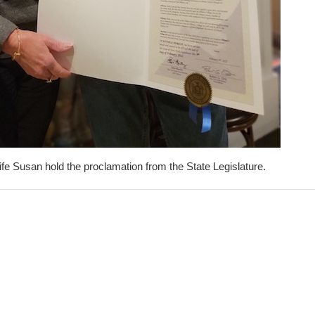
fe Susan hold the proclamation from the State Legislature.