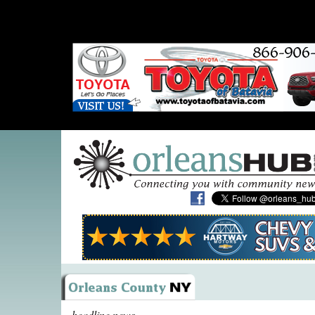
headline news