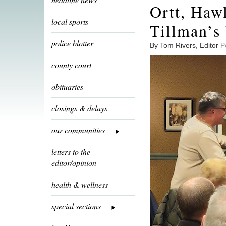
Ortt, Haw
local sports
Tillman’s 
police blotter
By Tom Rivers, Editor
P
county court
obituaries
closings & delays
our communities
letters to the
editor/opinion
health & wellness
special sections