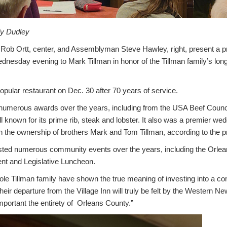
ly Dudley
ob Ortt, center, and Assemblyman Steve Hawley, right, present a p
dnesday evening to Mark Tillman in honor of the Tillman family’s long
opular restaurant on Dec. 30 after 70 years of service.
numerous awards over the years, including from the USA Beef Counci
l known for its prime rib, steak and lobster. It also was a premier wed
 the ownership of brothers Mark and Tom Tillman, according to the p
osted numerous community events over the years, including the Orl
t and Legislative Luncheon.
le Tillman family have shown the true meaning of investing into a co
eir departure from the Village Inn will truly be felt by the Western Ne
ortant the entirety of Orleans County.”