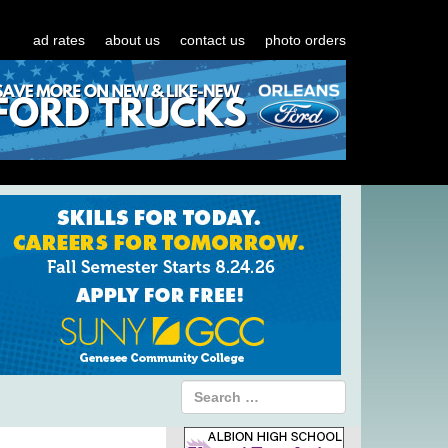
ad rates
about us
contact us
photo orders