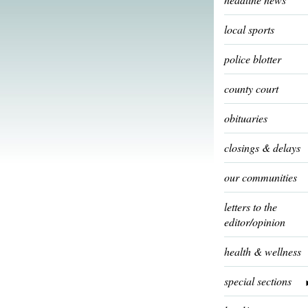
local sports
police blotter
county court
obituaries
closings & delays
our communities
letters to the
editor/opinion
health & wellness
special sections