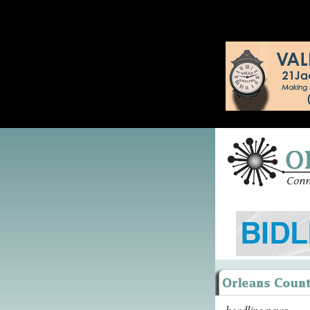
headline news