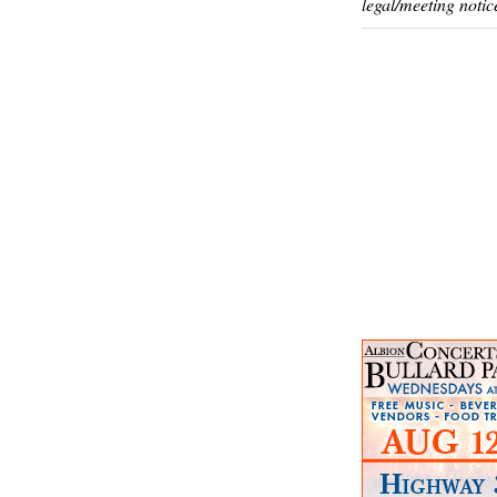
legal/meeting notic