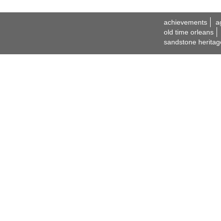
achievements
a
old time orleans
sandstone heritag