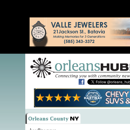
headline news