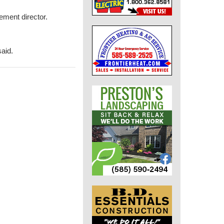
ment director.
said.