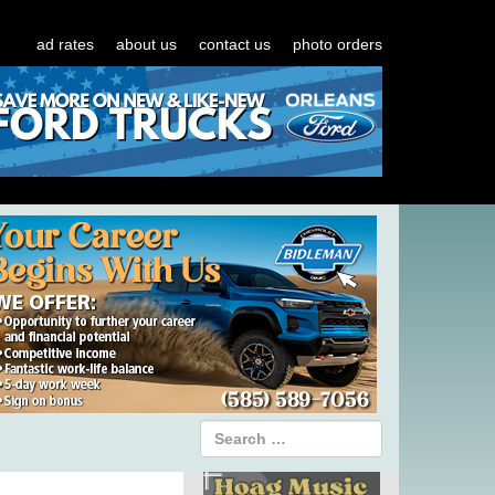
ad rates
about us
contact us
photo orders