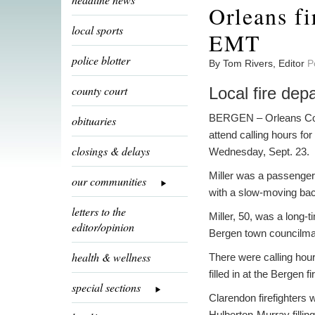
Orleans fi
local sports
EMT
police blotter
By Tom Rivers, Editor
P
county court
Local fire dep
BERGEN – Orleans County
obituaries
attend calling hours fo
closings & delays
Wednesday, Sept. 23.
Miller was a passenger
our communities
with a slow-moving bac
letters to the
Miller, 50, was a long
editor/opinion
Bergen town councilman
health & wellness
There were calling hour
filled in at the Bergen f
special sections
Clarendon firefighters 
Hulberton-Murray fillin