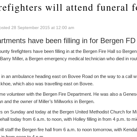
refighters will attend funeral 
osted 28 September 2015 at 12:00 am
artments have been filling in for Bergen FD
 firefighters have been filling in at the Bergen Fire Hall so Bergen 
r Barry Miller, a Bergen emergency medical technician who died in route
 in an ambulance heading east on Bovee Road on the way to a call wh
khoe, which also was travelling east on Bovee.
-time volunteer with the Bergen Fire Department. He was also a Gene
 and the owner of Miller’s Millworks in Bergen.
s on Sunday and today at the Bergen United Methodist Church for Mill
irehall today from 6 a.m. to noon, with Holley filling in from 4 p.m. to mi
will staff the Bergen fire hall from 6 a.m. to noon tomorrow, with Kenda
g in from noon to 4 p.m.