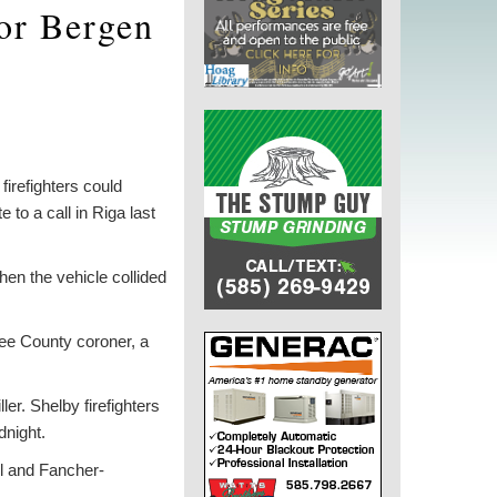
for Bergen
firefighters could
 to a call in Riga last
en the vehicle collided
see County coroner, a
er. Shelby firefighters
dnight.
ll and Fancher-