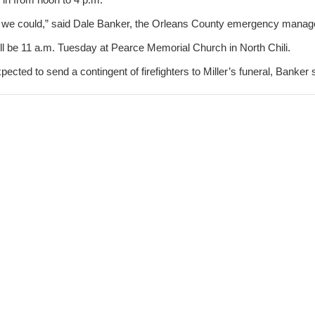
t we could,” said Dale Banker, the Orleans County emergency manage
will be 11 a.m. Tuesday at Pearce Memorial Church in North Chili.
ected to send a contingent of firefighters to Miller’s funeral, Banker 