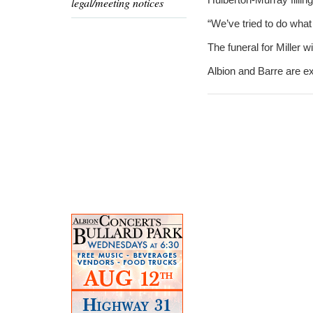
legal/meeting notices
“We’ve tried to do wha
The funeral for Miller 
Albion and Barre are exp