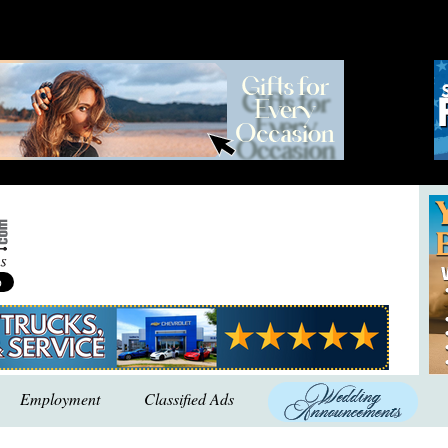
Employment
Classified Ads