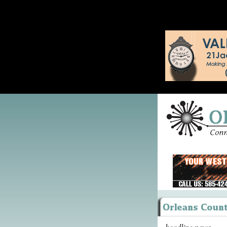
headline news