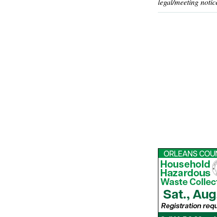
legal/meeting notic