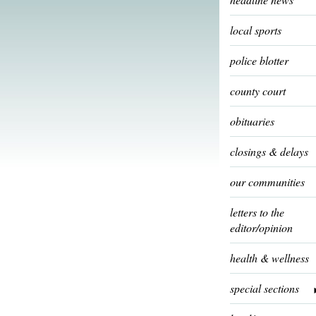
local sports
police blotter
county court
obituaries
closings & delays
our communities
letters to the
editor/opinion
health & wellness
special sections