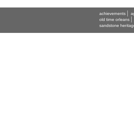
achievements
a
old time orleans
sandstone heritag