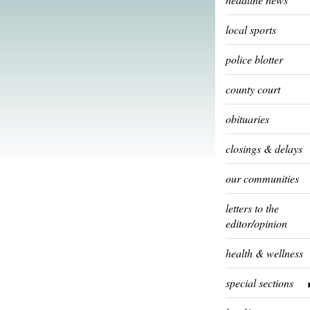
local sports
police blotter
county court
obituaries
closings & delays
our communities
letters to the
editor/opinion
health & wellness
special sections