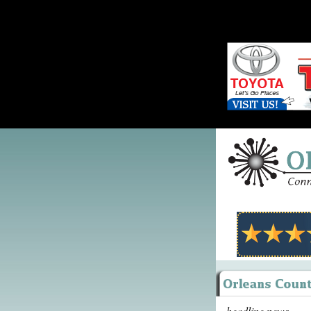
headline news