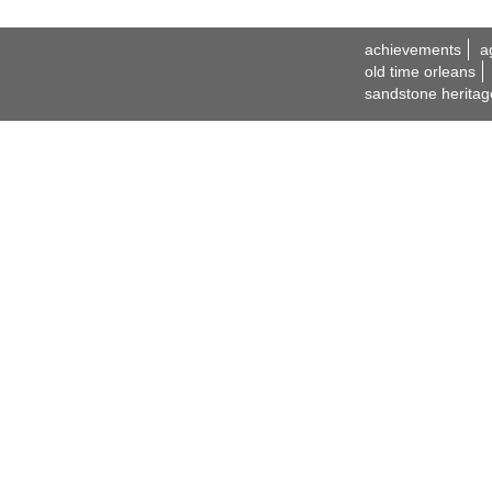
achievements
a
old time orleans
sandstone heritag