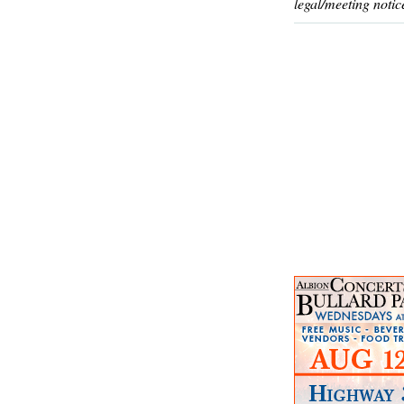
legal/meeting notic