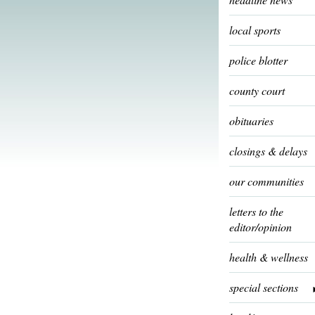
local sports
police blotter
county court
obituaries
closings & delays
our communities
letters to the
editor/opinion
health & wellness
special sections