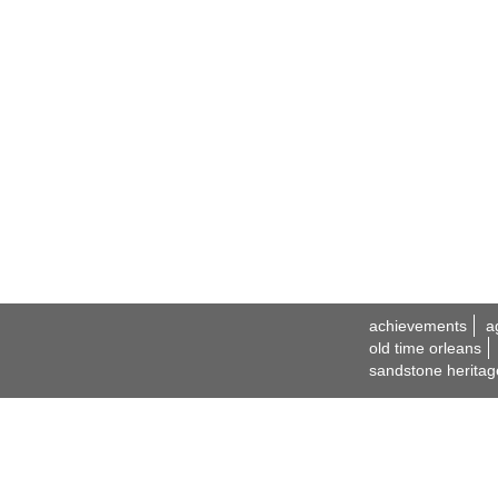
achievements
a
old time orleans
sandstone heritag