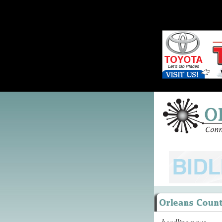
headline news