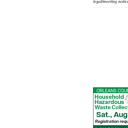
legal/meeting notic