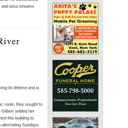
k and area streams
River
ng its lifetime and is
ic route, they sought to
Gilbert settled her
d this building to
n alternating Sundays.