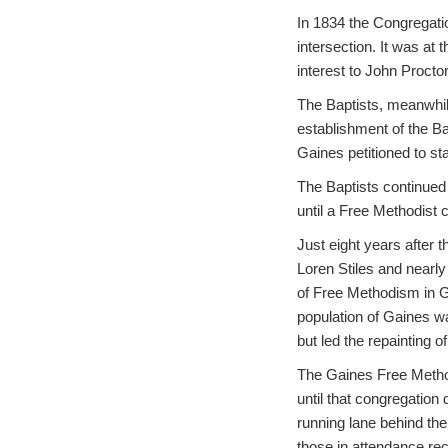
In 1834 the Congregatio
intersection. It was at 
interest to John Proctor
The Baptists, meanwhile
establishment of the Bap
Gaines petitioned to st
The Baptists continued 
until a Free Methodist 
Just eight years after 
Loren Stiles and nearly
of Free Methodism in G
population of Gaines w
but led the repainting o
The Gaines Free Method
until that congregation
running lane behind the
those in attendance rec