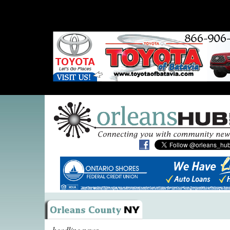
headline news