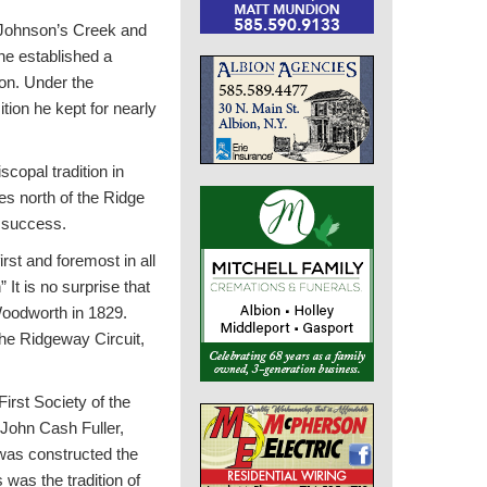
t Johnson’s Creek and
 he established a
ion. Under the
tion he kept for nearly
copal tradition in
ies north of the Ridge
t success.
rst and foremost in all
It is no surprise that
 Woodworth in 1829.
he Ridgeway Circuit,
irst Society of the
 John Cash Fuller,
was constructed the
 was the tradition of