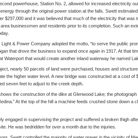
econd powerhouse, Station No. 2, allowed for increased electricity o
energy through the original power station at the falls. Swett estimate
ver $297,000 and it was believed that much of the electricity that was
to area businessmen and residents prior to its completion. Such an e
oday.
c Light & Power Company adopted the motto, “to serve the public promp
ogan that drove the business to expand once again in 1917. At that ti
at Waterport that would create another inland waterway he named Lak
ject, nearly 50 parcels of land were purchased, houses and structu
e the higher water level. A new bridge was constructed at a cost of 
ed seven feet to adjust to the creek depth.
hows the construction of the dike at Glenwood Lake; the photograph 
edina.” At the top of the hill a machine feeds crushed stone down a c
ly engaged in supervising the project and suffered a broken thigh after
site. He was bedridden for over a month due to the injuries.
ors, Swett controlled the majority of water power in the vicinity of M