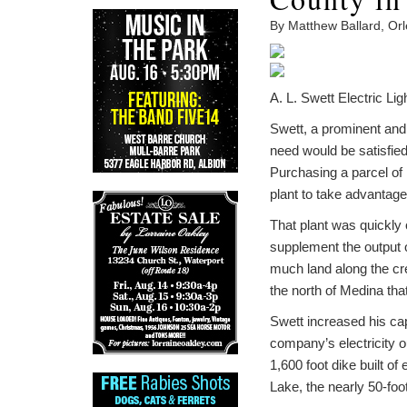
By Matthew Ballard, Or
A. L. Swett Electric Li
Swett, a prominent and 
need would be satisfied
Purchasing a parcel of 
plant to take advantage
That plant was quickly 
supplement the output o
much land along the cr
the north of Medina th
Swett increased his cap
company’s electricity 
1,600 foot dike built o
Lake, the nearly 50-foo