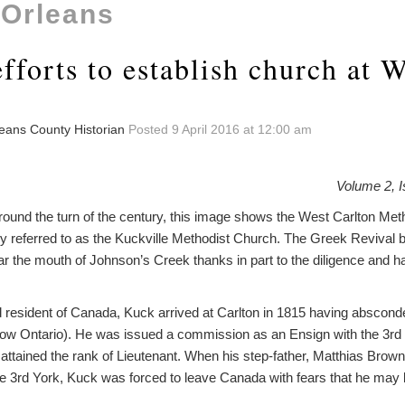
 Orleans
fforts to establish church at 
leans County Historian
Posted 9 April 2016 at 12:00 am
Volume 2, I
nd the turn of the century, this image shows the West Carlton Met
eferred to as the Kuckville Methodist Church. The Greek Revival b
ar the mouth of Johnson’s Creek thanks in part to the diligence and 
d resident of Canada, Kuck arrived at Carlton in 1815 having absconde
ow Ontario). He was issued a commission as an Ensign with the 3rd
er attained the rank of Lieutenant. When his step-father, Matthias Bro
he 3rd York, Kuck was forced to leave Canada with fears that he may 