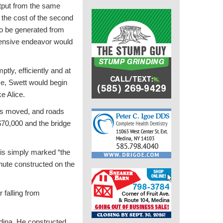
utput from the same
d the cost of the second
 to be generated from
xtensive endeavor would
tly, efficiently and at
me, Swett would begin
e Alice.
res moved, and roads
$70,000 and the bridge
is simply marked “the
hute constructed on the
 falling from
edina. He constructed