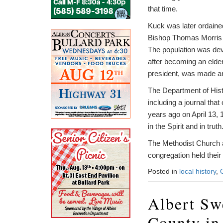
that time.
Kuck was later ordaine
Bishop Thomas Morris o
The population was devo
after becoming an elder
president, was made an 
The Department of Histo
including a journal tha
years ago on April 13,
in the Spirit and in truth
The Methodist Church a
congregation held their 
Posted in
local history
,
Albert Sw
County in