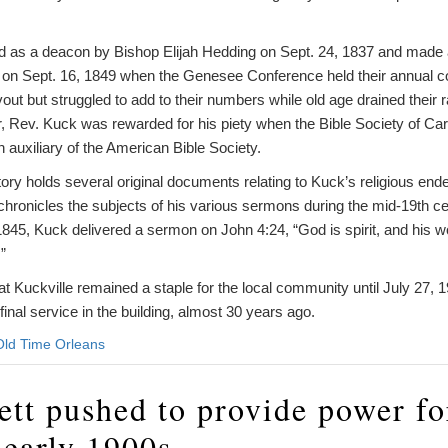
d as a deacon by Bishop Elijah Hedding on Sept. 24, 1837 and made 
n Sept. 16, 1849 when the Genesee Conference held their annual co
ut but struggled to add to their numbers while old age drained their 
, Rev. Kuck was rewarded for his piety when the Bible Society of Car
auxiliary of the American Bible Society.
ry holds several original documents relating to Kuck’s religious end
t chronicles the subjects of his various sermons during the mid-19th c
 1845, Kuck delivered a sermon on John 4:24, “God is spirit, and his 
.”
t Kuckville remained a staple for the local community until July 27, 
final service in the building, almost 30 years ago.
Old Time Orleans
ett pushed to provide power fo
 early 1900s