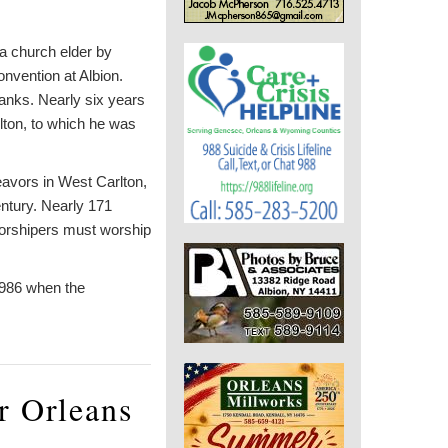
a church elder by
nvention at Albion.
ranks. Nearly six years
lton, to which he was
eavors in West Carlton,
entury. Nearly 171
worshipers must worship
1986 when the
r Orleans