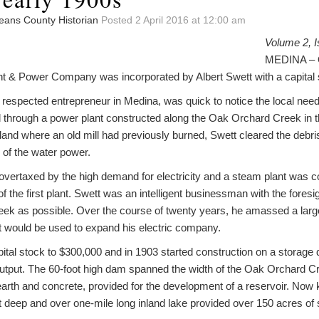
leans County Historian
Posted 2 April 2016 at 12:00 am
Volume 2, I
MEDINA – O
ght & Power Company was incorporated by Albert Swett with a capital 
respected entrepreneur in Medina, was quick to notice the local need f
 through a power plant constructed along the Oak Orchard Creek in the 
land where an old mill had previously burned, Swett cleared the debr
 of the water power.
overtaxed by the high demand for electricity and a steam plant was c
f the first plant. Swett was an intelligent businessman with the fores
eek as possible. Over the course of twenty years, he amassed a large
at would be used to expand his electric company.
ital stock to $300,000 and in 1903 started construction on a storage
output. The 60-foot high dam spanned the width of the Oak Orchard Cr
f earth and concrete, provided for the development of a reservoir. N
t deep and over one-mile long inland lake provided over 150 acres of 