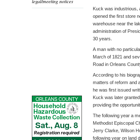
legal/meeting notices
Kuck was industrious, a
opened the first store 
warehouse near the lake
administration of Presi
30 years.
A man with no particula
March of 1821 and severa
Road in Orleans County
According to his biogra
matters of reform and a
he was first issued wri
Kuck was later granted
providing the opportunit
The following year a me
Methodist Episcopal Chu
Jerry Clarke, Wilson H
following year on land 