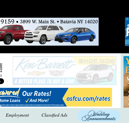
Employment
Classified Ads