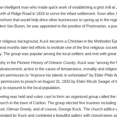
n intelligent man who made quick work of establishing a grist mill a
north of Ridge Road in 1816 to serve the infant settlement. Soon after,
shore that would help drive other businesses to spring up in the reg
dent Van Buren, he was appointed to the position of Postmaster, a posi
r religious background, Kuck became a Christian in the Methodist Epis
l months later led efforts to institute one of the first religious societ
. The group was popular among the local settlers and met with grea
phy in the
Pioneer History of Orleans County
, Kuck was “among the fi
dvancement, active in the cause of temperance, morality and religion” 
tten permission to “improve his talents in exhortation” by Elder Philo
 permission to preach on August 31, 1833 by Elder Micah Seager of t
y to expound to the local population.
eting was held and votes cast to form an organized group called the F
rch in the town of Carlton. The group elected five trustees including
unt, Gilman Greely, and of course, George Kuck. The church edifice 
donated by Kuck and contained a beautiful gallery with closed pews as