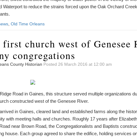
 Waterport to reduce the strains forced upon the Oak Orchard Cree
ants.
news
,
Old Time Orleans
 first church west of Genesee 
ny congregations
leans County Historian
Posted 26 March 2016 at 12:00 am
dge Road in Gaines, this structure served multiple organizations duri
church constructed west of the Genesee River.
 arrived in Gaines, cleared land and established farms along the histor
ty with meeting halls and churches. Roughly 17 years after Elizabeth 
 Road near Brown Road, the Congregationalists and Baptists constructe
ng house. Each group agreed to share the edifice, holding services o