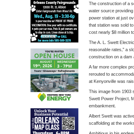
The construction of a s
water source providing 
power station at just o
that station was sold 
cost nearly $8 million t
The A. L. Swett Electri
reasonable rates,” a sl
construction on a dam 
A far more complex pro
rerouted to accommodat
at Kenyonville was rais
This image from 1903 s
Swett Power Project, M
embankment.
Albert Swett was active
scaffolding at the work
Ambitious in his endeav