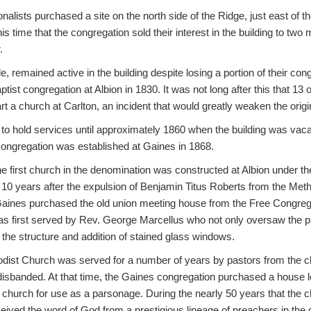
nalists purchased a site on the north side of the Ridge, just east of
this time that the congregation sold their interest in the building to two 
.
, remained active in the building despite losing a portion of their cong
tist congregation at Albion in 1830. It was not long after this that 13 o
art a church at Carlton, an incident that would greatly weaken the orig
to hold services until approximately 1860 when the building was vaca
congregation was established at Gaines in 1868.
the first church in the denomination was constructed at Albion under th
 10 years after the expulsion of Benjamin Titus Roberts from the Met
aines purchased the old union meeting house from the Free Congrega
as first served by Rev. George Marcellus who not only oversaw the pu
f the structure and addition of stained glass windows.
ist Church was served for a number of years by pastors from the ch
 disbanded. At that time, the Gaines congregation purchased a house l
 church for use as a parsonage. During the nearly 50 years that the 
eived the word of God from a prestigious lineage of preachers in the