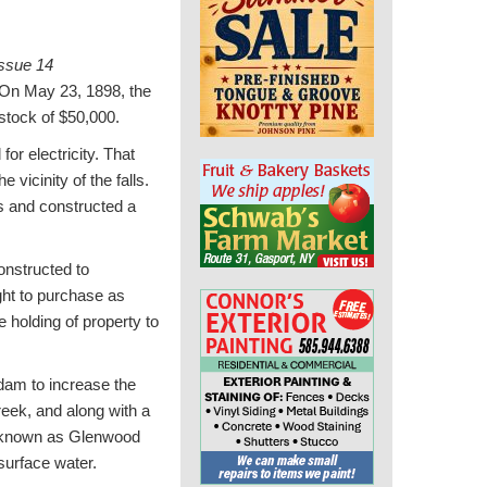
ssue 14
n May 23, 1898, the
stock of $50,000.
or electricity. That
vicinity of the falls.
is and constructed a
onstructed to
ight to purchase as
 holding of property to
 dam to increase the
eek, and along with a
ow known as Glenwood
surface water.