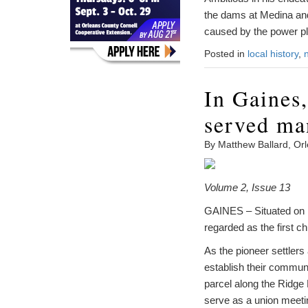
the dams at Medina and
caused by the power pl
Posted in
local history
,
In Gaines,
served ma
By Matthew Ballard, Or
Volume 2, Issue 13
GAINES – Situated on Ri
regarded as the first 
As the pioneer settlers
establish their communi
parcel along the Ridge
serve as a union meeti