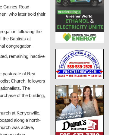
 the Gaines Road
men, who later sold their
regation following the
f the Baptists at
inal congregation.
ted, remaining inactive
e pastorate of Rev.
hodist Church, followers
tionalists. The
rchase of the building,
urch at Kenyonville,
ocated along a north-
church was active,
 denomination.