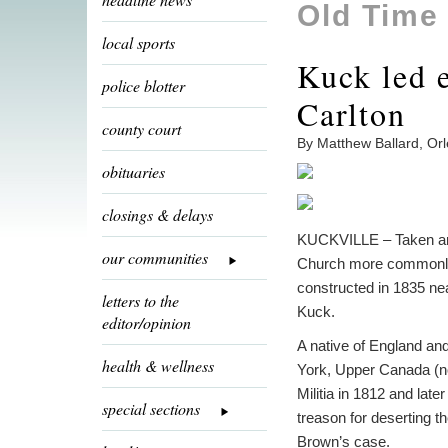
Old Time
local sports
Kuck led e
police blotter
Carlton
county court
By Matthew Ballard, Or
obituaries
closings & delays
KUCKVILLE – Taken arou
our communities
Church more commonly r
constructed in 1835 ne
letters to the
Kuck.
editor/opinion
A native of England an
health & wellness
York, Upper Canada (n
Militia in 1812 and lat
special sections
treason for deserting t
Brown’s case.