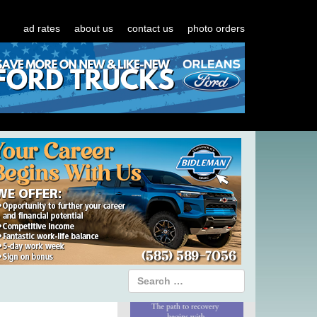
ad rates
about us
contact us
photo orders