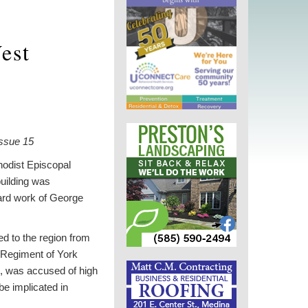
West
ssue 15
hodist Episcopal
uilding was
hard work of George
d to the region from
 Regiment of York
wn, was accused of high
be implicated in