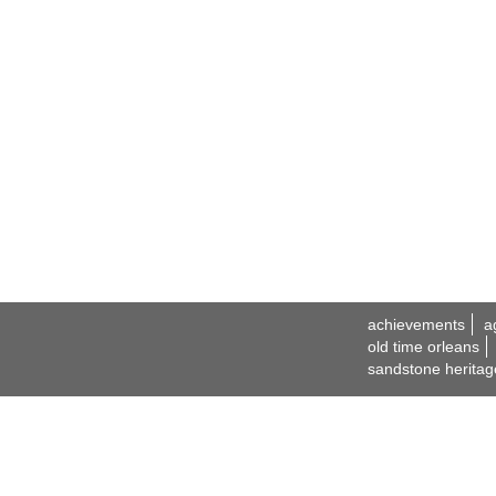
achievements
a
old time orleans
sandstone heritag