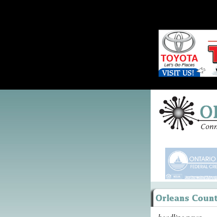
headline news