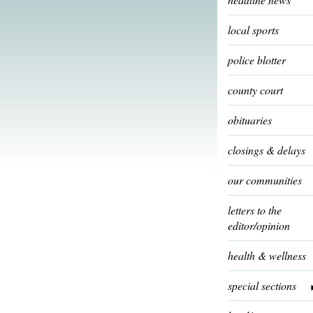
local sports
police blotter
county court
obituaries
closings & delays
our communities
letters to the
editor/opinion
health & wellness
special sections