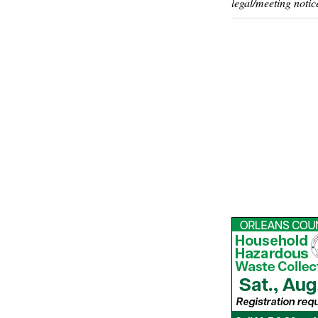
legal/meeting notic