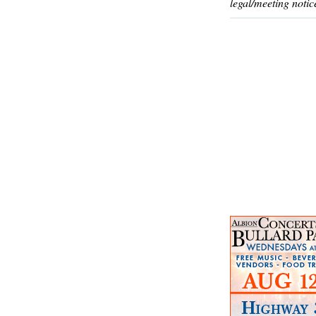
legal/meeting notic