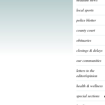
local sports
police blotter
county court
obituaries
closings & delays
our communities
letters to the
editor/opinion
health & wellness
special sections