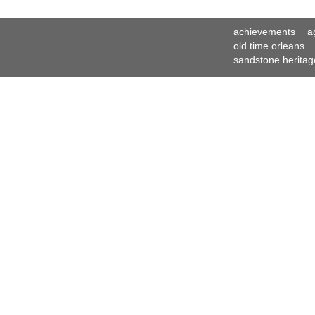
achievements
a
old time orleans
sandstone heritag