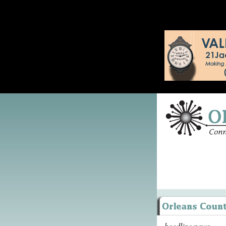
headline news