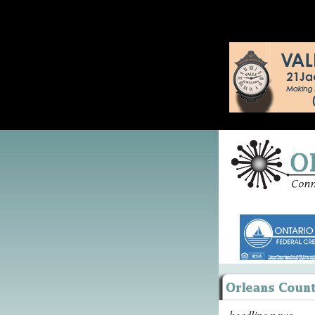
headline news