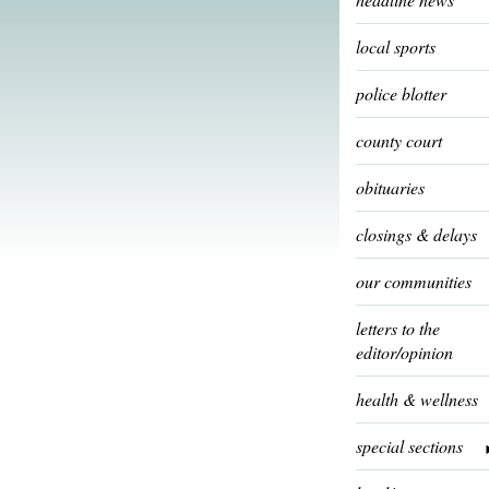
local sports
police blotter
county court
obituaries
closings & delays
our communities
letters to the
editor/opinion
health & wellness
special sections