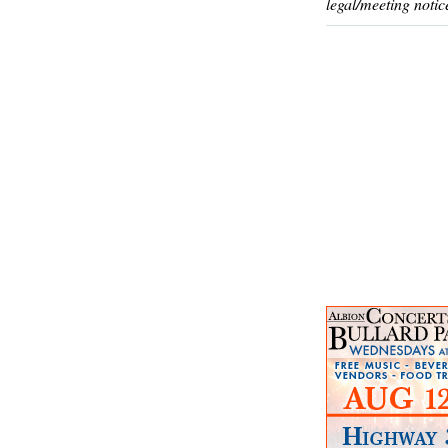
legal/meeting notic