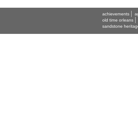
achievements
a
old time orleans
sandstone heritag