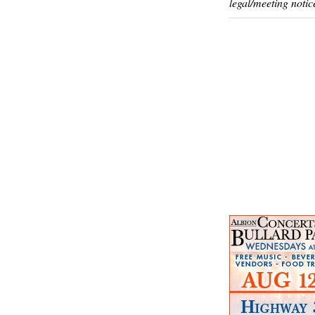
legal/meeting notic