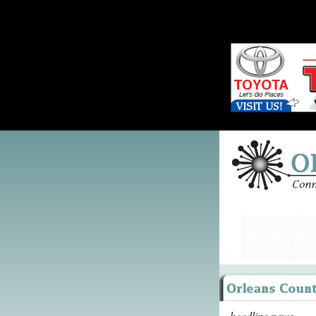
headline news