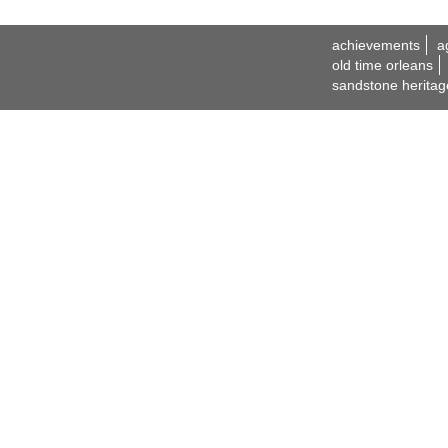
achievements
a
old time orleans
sandstone heritag