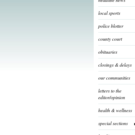
local sports
police blotter
county court
obituaries
closings & delays
our communities
letters to the
editor/opinion
health & wellness
special sections