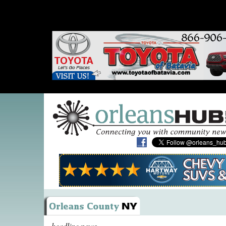
headline news