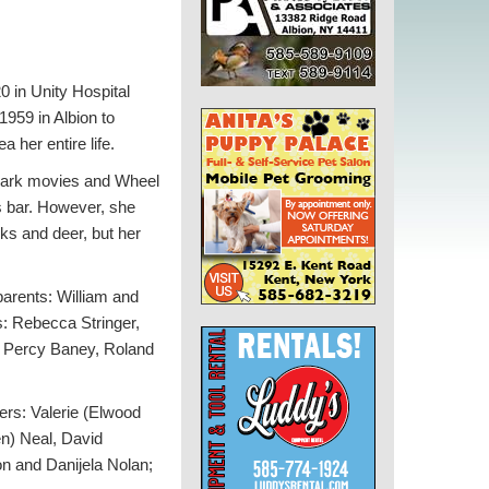
 in Unity Hospital
959 in Albion to
a her entire life.
mark movies and Wheel
rs bar. However, she
nks and deer, but her
arents: William and
s: Rebecca Stringer,
w: Percy Baney, Roland
ers: Valerie (Elwood
n) Neal, David
n and Danijela Nolan;