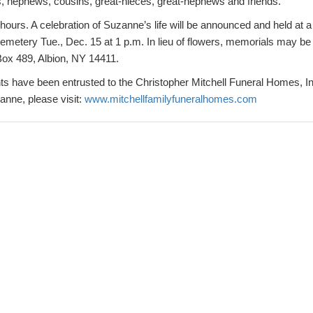
, nephews, cousins, great-nieces, great-nephews and friends.
 hours. A celebration of Suzanne’s life will be announced and held at a 
Cemetery Tue., Dec. 15 at 1 p.m. In lieu of flowers, memorials may b
Box 489, Albion, NY 14411.
 have been entrusted to the Christopher Mitchell Funeral Homes, Inc
nne, please visit:
www.mitchellfamilyfuneralhomes.com