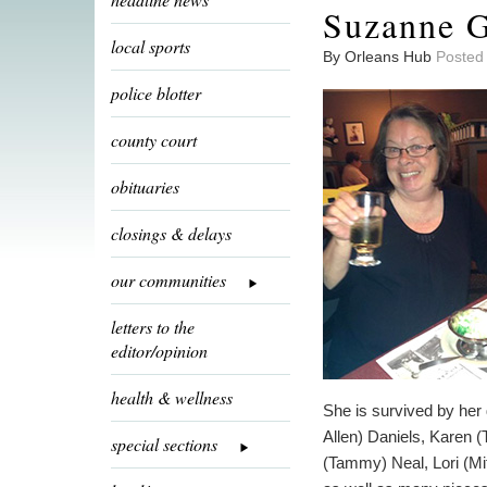
Suzanne G
local sports
By Orleans Hub
Posted
police blotter
county court
obituaries
closings & delays
our communities
letters to the
editor/opinion
health & wellness
She is survived by her 
Allen) Daniels, Karen 
special sections
(Tammy) Neal, Lori (Mi