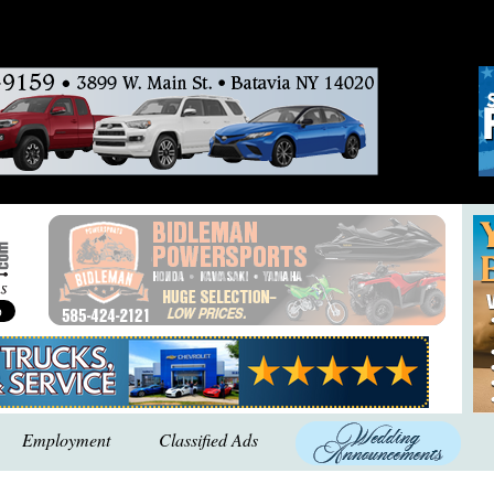
Employment
Classified Ads