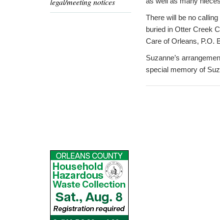
legal/meeting notices
as well as many nieces
There will be no calling
buried in Otter Creek 
Care of Orleans, P.O. 
Suzanne’s arrangements
special memory of Suza