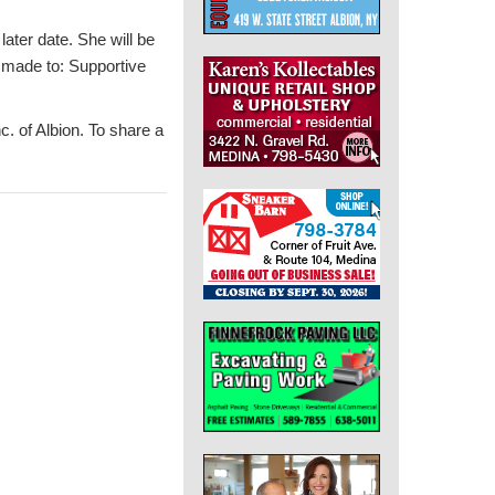
later date. She will be
e made to: Supportive
. of Albion. To share a