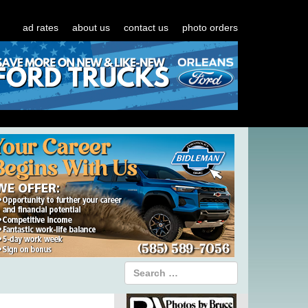
ad rates
about us
contact us
photo orders