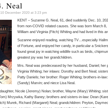
. Neal
 10 December 2020 at 3:23 pm
KENT – Suzanne G. Neal, 61, died suddenly Dec. 10, 2020
from non-COVID related causes. She was born March 8, 1
William and Virginia (Fitch) Whiting and had lived in this are
Suzanne enjoyed reading, watching TV…especially Hall
of Fortune, and enjoyed her candy, in particular a Snicke
found great joy in watching wildlife such as birds, chipmu
greatest joy was her grandchildren.
Mrs. Neal was predeceased by her husband, Daniel; her p
Virginia Whiting; her inlaws: Dorothy and Bert Neal; sister
Patty Daniels; her brother: Roger Whiting; brothers-in-la
(Sandy) Marvin; and niece Lisa Neal.
daughter, Nicole (Jeremy) Nolan; brother, Wayne (Mary) Whiting; sist
(Tom) Mrzywka, Kathy Baney; brothers and sisters-in-law: Dean (Kare
tch) Murek, Richard (Margaret) Neal; grandchildren: Peyton, Daymeo