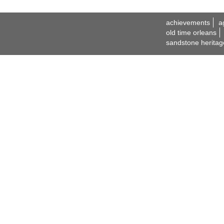
achievements
a
old time orleans
sandstone heritag