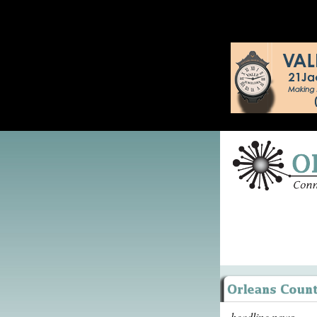
headline news