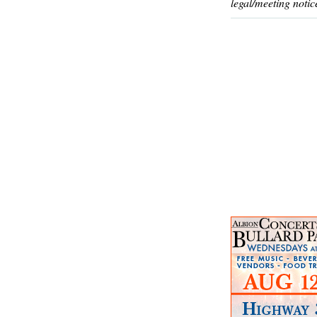
legal/meeting notic