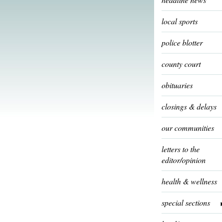
local sports
police blotter
county court
obituaries
closings & delays
our communities
letters to the
editor/opinion
health & wellness
special sections