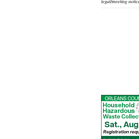
legal/meeting notic