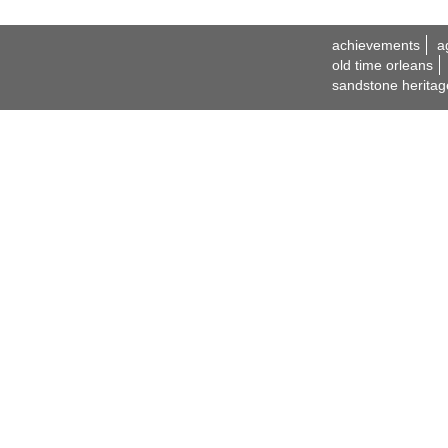
achievements
a
old time orleans
sandstone heritag