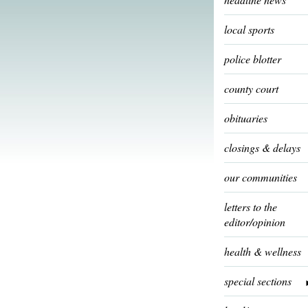
local sports
police blotter
county court
obituaries
closings & delays
our communities
letters to the
editor/opinion
health & wellness
special sections