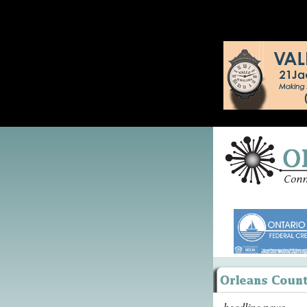
headline news