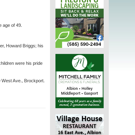
e age of 49.
her, Howard Briggs; his
hildren were his pride
0 West Ave., Brockport.