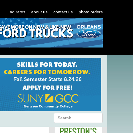
ad rates
about us
contact us
photo orders