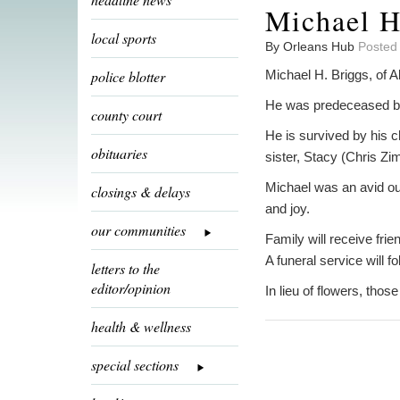
Michael H
local sports
By Orleans Hub
Posted 
police blotter
Michael H. Briggs, of 
He was predeceased by
county court
He is survived by his c
obituaries
sister, Stacy (Chris Z
Michael was an avid ou
closings & delays
and joy.
our communities
Family will receive fri
A funeral service will fo
letters to the
editor/opinion
In lieu of flowers, thos
health & wellness
special sections