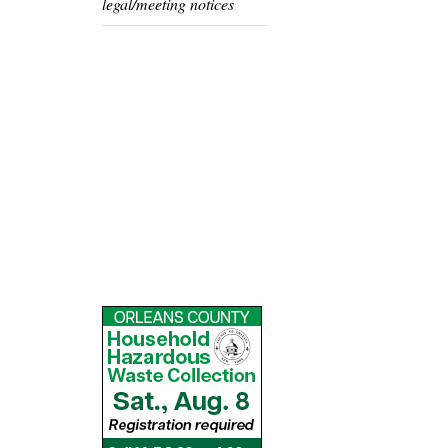
legal/meeting notices