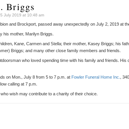
. Briggs
5 July 2019 at 10:48 am
Albion and Brockport, passed away unexpectedly on July 2, 2019 at th
 his mother, Marilyn Briggs.
hildren, Kane, Carmen and Stella; their mother, Kasey Briggs; his fat
immer) Briggs; and many other close family members and friends.
tdoorsman who loved spending time with his family and friends. His c
ends on Mon., July 8 from 5 to 7 p.m. at
Fowler Funeral Home Inc.
, 34
llow calling at 7 p.m.
e who wish may contribute to a charity of their choice.