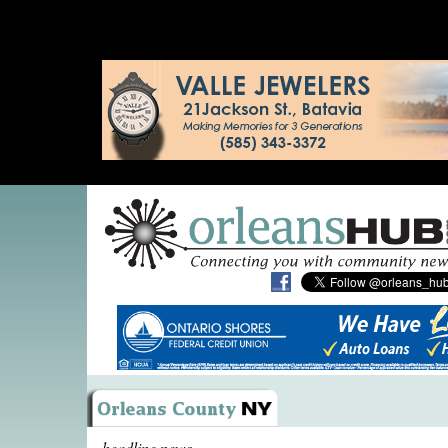
headline news