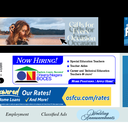
Employment
Classified Ads