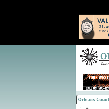
headline news