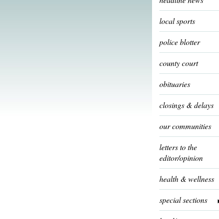
local sports
police blotter
county court
obituaries
closings & delays
our communities
letters to the
editor/opinion
health & wellness
special sections