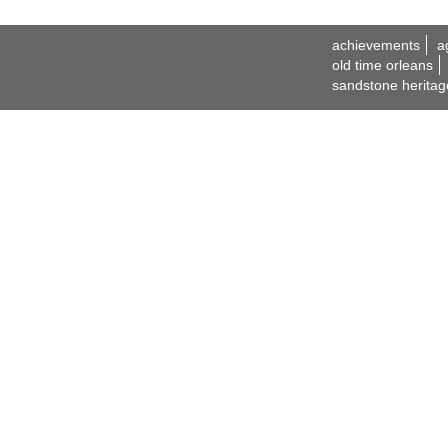
achievements
a
old time orleans
sandstone heritag