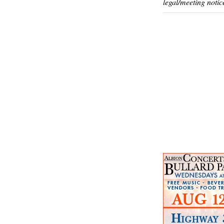
legal/meeting notic