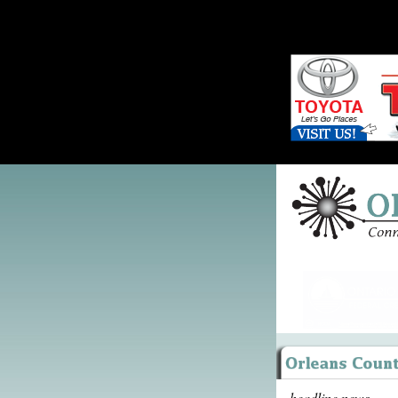
headline news