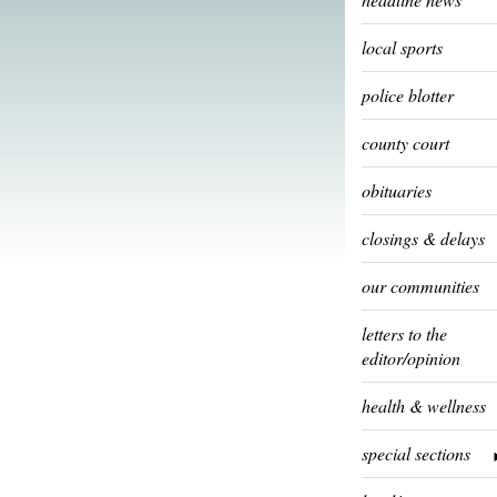
local sports
police blotter
county court
obituaries
closings & delays
our communities
letters to the
editor/opinion
health & wellness
special sections