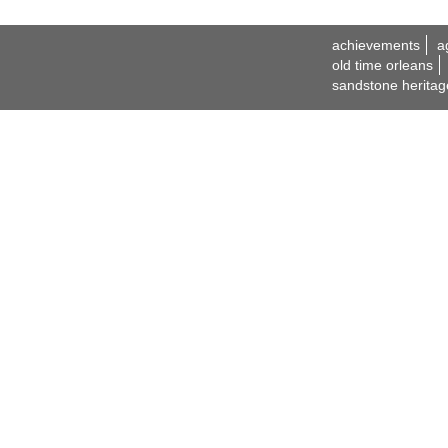
achievements
a
old time orleans
sandstone heritag