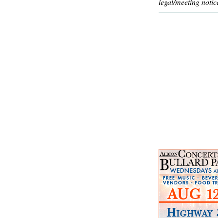
legal/meeting notic