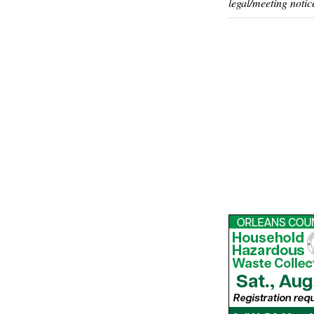
legal/meeting notic