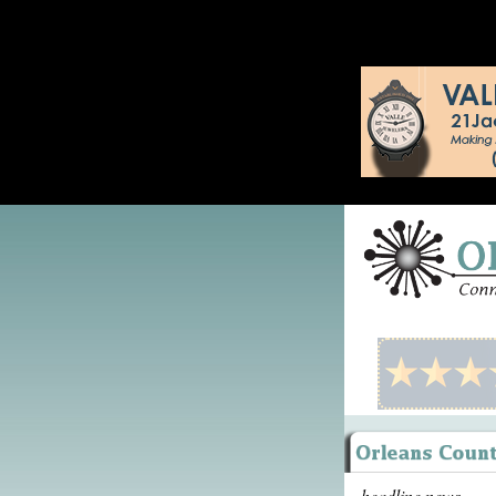
headline news