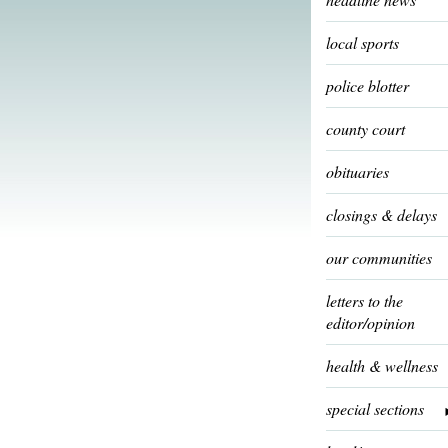
local sports
police blotter
county court
obituaries
closings & delays
our communities
letters to the
editor/opinion
health & wellness
special sections