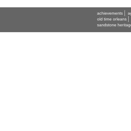
achievements
a
old time orleans
sandstone heritag