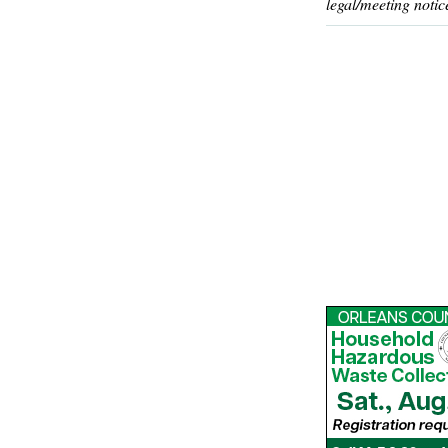
legal/meeting notic