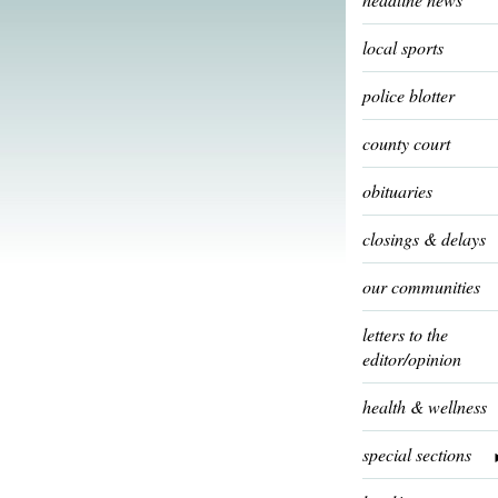
local sports
police blotter
county court
obituaries
closings & delays
our communities
letters to the
editor/opinion
health & wellness
special sections