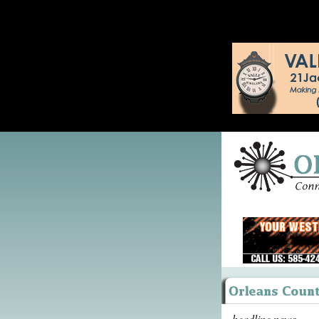
headline news