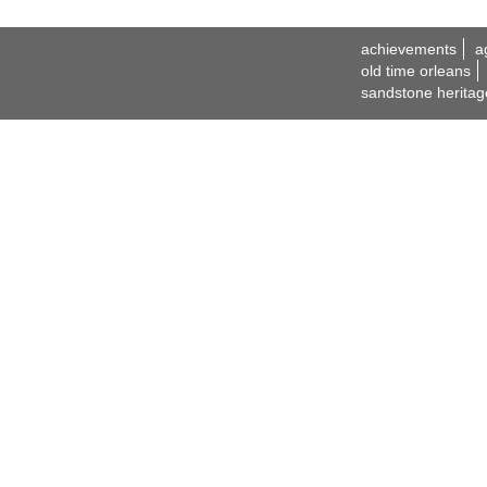
achievements
a
old time orleans
sandstone heritag