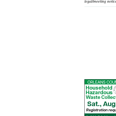
legal/meeting notic