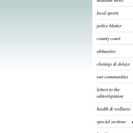
local sports
police blotter
county court
obituaries
closings & delays
our communities
letters to the
editor/opinion
health & wellness
special sections