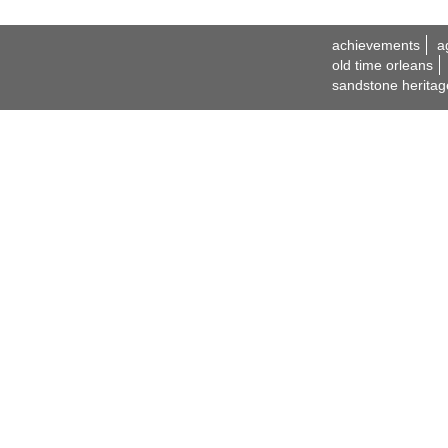
achievements
a
old time orleans
sandstone heritag