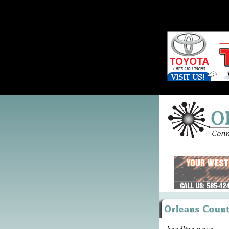
headline news