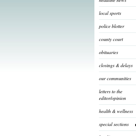
local sports
police blotter
county court
obituaries
closings & delays
our communities
letters to the
editor/opinion
health & wellness
special sections