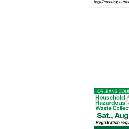
legal/meeting notic