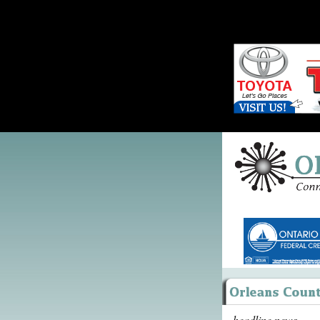
headline news