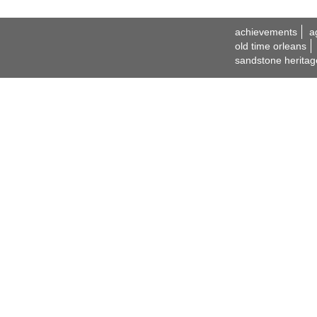
achievements
a
old time orleans
sandstone heritag