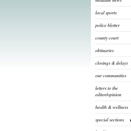
local sports
police blotter
county court
obituaries
closings & delays
our communities
letters to the
editor/opinion
health & wellness
special sections