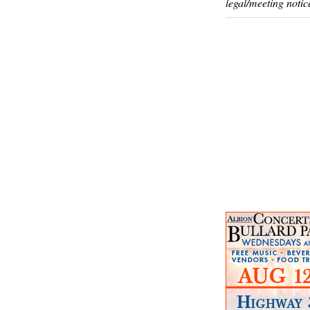
legal/meeting notic