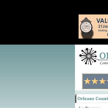
headline news