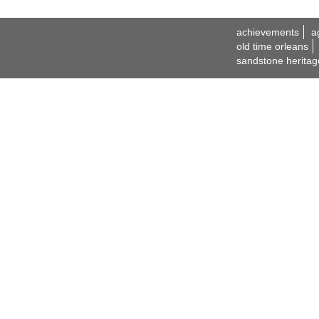
achievements
a
old time orleans
sandstone heritag