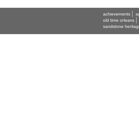
achievements
a
old time orleans
sandstone heritag