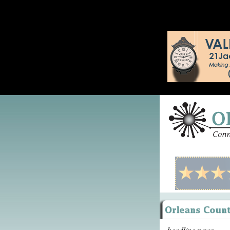
headline news