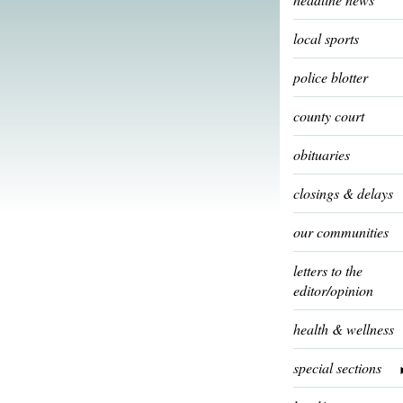
local sports
police blotter
county court
obituaries
closings & delays
our communities
letters to the
editor/opinion
health & wellness
special sections