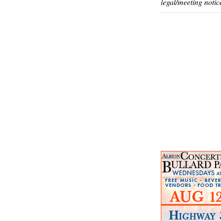
legal/meeting notic