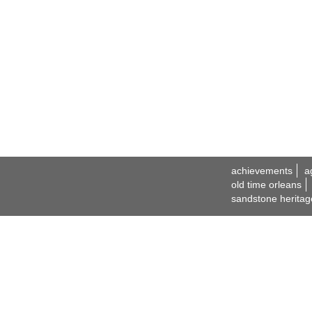
achievements
a
old time orleans
sandstone heritag