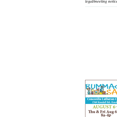
legal/meeting notic