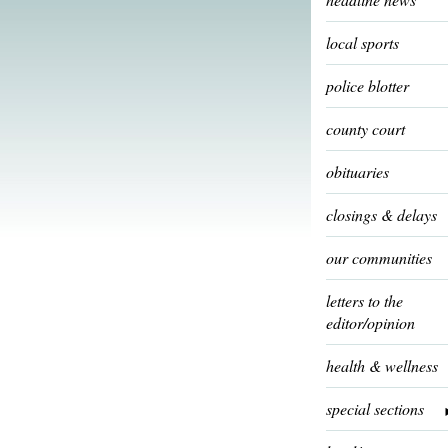
local sports
police blotter
county court
obituaries
closings & delays
our communities
letters to the
editor/opinion
health & wellness
special sections