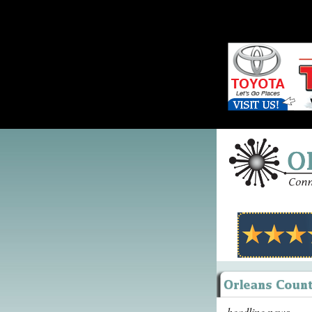
headline news