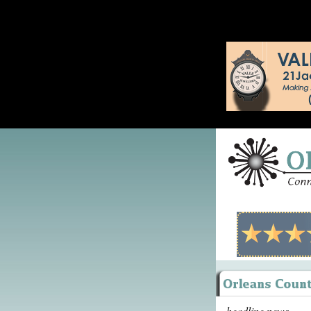
headline news