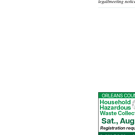
legal/meeting notic