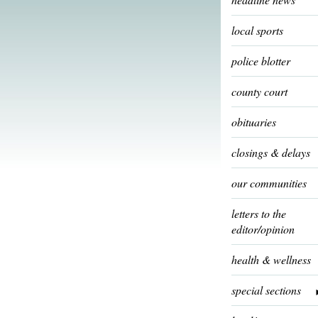
local sports
police blotter
county court
obituaries
closings & delays
our communities
letters to the
editor/opinion
health & wellness
special sections