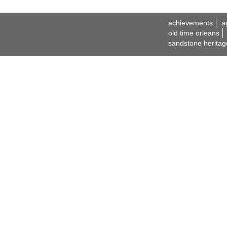
achievements
a
old time orleans
sandstone heritag