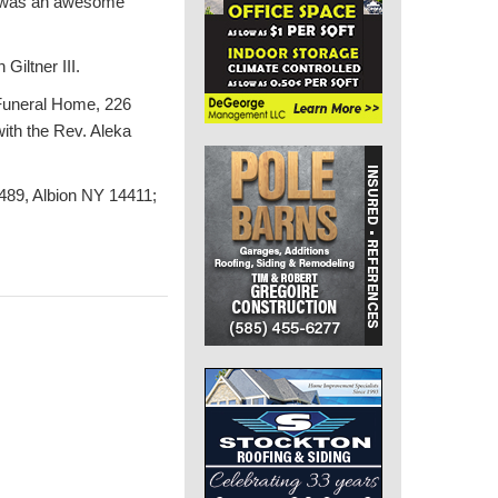
ch was an awesome
Giltner III.
e Funeral Home, 226
with the Rev. Aleka
489, Albion NY 14411;