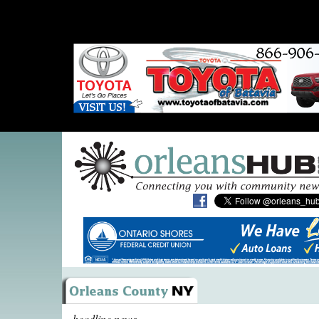
headline news