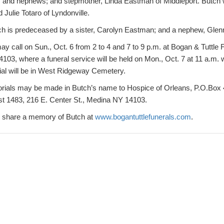
es and nephews; and stepmother, Linda Eastman of Middleport. But
 Julie Totaro of Lyndonville.
ch is predeceased by a sister, Carolyn Eastman; and a nephew, Glenn 
ay call on Sun., Oct. 6 from 2 to 4 and 7 to 9 p.m. at Bogan & Tuttl
103, where a funeral service will be held on Mon., Oct. 7 at 11 a.m. 
rial will be in West Ridgeway Cemetery.
morials may be made in Butch’s name to Hospice of Orleans, P.O.Box 
st 1483, 216 E. Center St., Medina NY 14103.
or share a memory of Butch at
www.bogantuttlefunerals.com
.