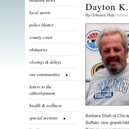
Dayton K.
local sports
By Orleans Hub
Posted
police blotter
county court
obituaries
closings & delays
our communities
letters to the
editor/opinion
health & wellness
Barbara Shah of Chica
special sections
Buffalo; nine grandchil