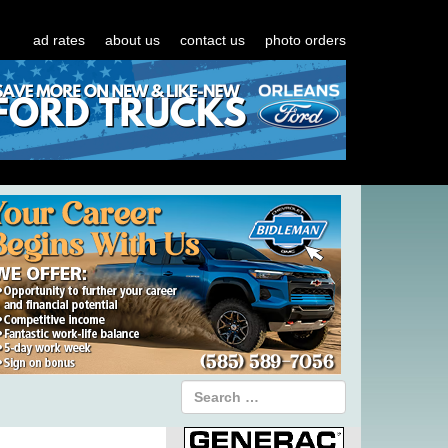
ad rates
about us
contact us
photo orders