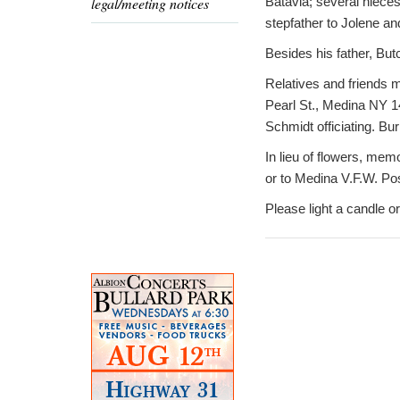
legal/meeting notices
Batavia; several niec
stepfather to Jolene and
Besides his father, But
Relatives and friends m
Pearl St., Medina NY 14
Schmidt officiating. Bu
In lieu of flowers, me
or to Medina V.F.W. Po
Please light a candle 