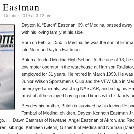
 Eastman
 2 October 2019 at 3:12 pm
Dayton K. “Butch” Eastman, 69, of Medina, passed away 
with his loving family at his side.
Born on Feb. 3, 1950 in Medina, he was the son of Emma 
late Norman Dayton Eastman.
Butch attended Medina High School. At the age of 18, he s
tow motor operator in the warehouse at Harrison Radiato
employed for 31 years. He retired in March 1999. He was
Junior Wilson Sportsmen’s Club and the VFW Club in Medi
he enjoyed animals, watching NASCAR, and riding his Ha
most of all he enjoyed having good times with his family a
Besides his mother, Butch is survived by his loving life pa
Tombari of Medina; children, Dayton Kenneth Eastman Jr. 
go, Ill., Dawn Eastman of Newfane, Angel Eastman of Akron, and Ra
dren; siblings, Kathleen (Glenn) Giltner II of Medina and Norman (Ma