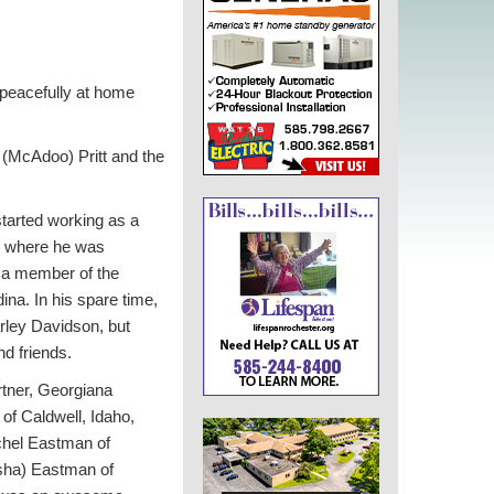
peacefully at home
(McAdoo) Pritt and the
tarted working as a
r, where he was
 a member of the
na. In his spare time,
rley Davidson, but
nd friends.
rtner, Georgiana
of Caldwell, Idaho,
chel Eastman of
rsha) Eastman of