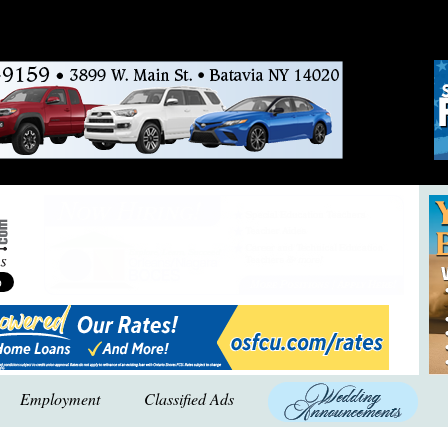
Employment
Classified Ads