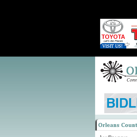
headline news