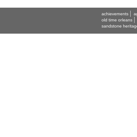
achievements
a
old time orleans
sandstone heritag