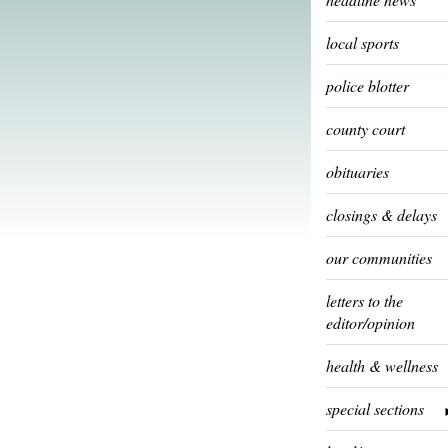
local sports
police blotter
county court
obituaries
closings & delays
our communities
letters to the
editor/opinion
health & wellness
special sections