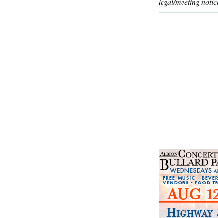
legal/meeting notic