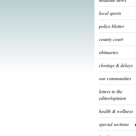
local sports
police blotter
county court
obituaries
closings & delays
our communities
letters to the
editor/opinion
health & wellness
special sections