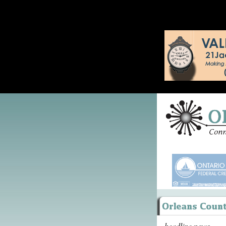
headline news