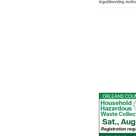
legal/meeting notic