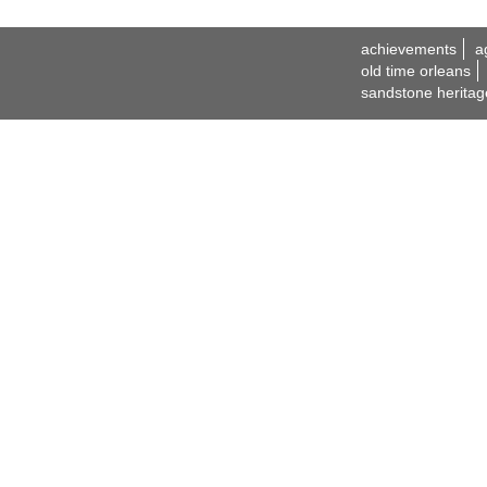
achievements
a
old time orleans
sandstone heritag