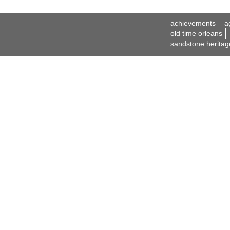
achievements
a
old time orleans
sandstone heritag