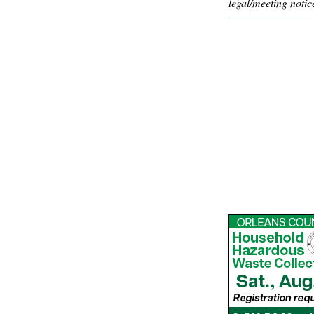
legal/meeting notic