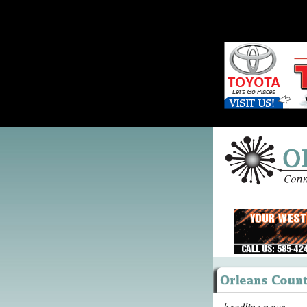
headline news