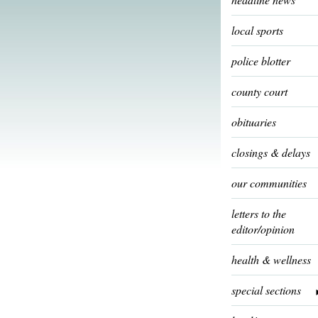
local sports
police blotter
county court
obituaries
closings & delays
our communities
letters to the
editor/opinion
health & wellness
special sections