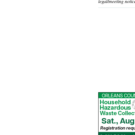
legal/meeting notic