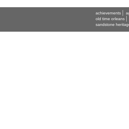
achievements
a
old time orleans
sandstone heritag