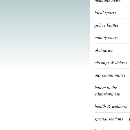
local sports
police blotter
county court
obituaries
closings & delays
our communities
letters to the
editor/opinion
health & wellness
special sections