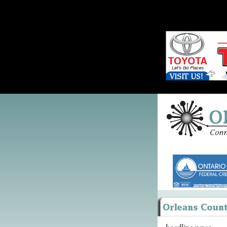
headline news