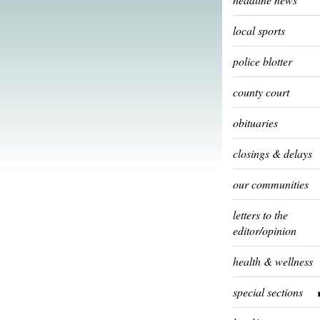
local sports
police blotter
county court
obituaries
closings & delays
our communities
letters to the
editor/opinion
health & wellness
special sections