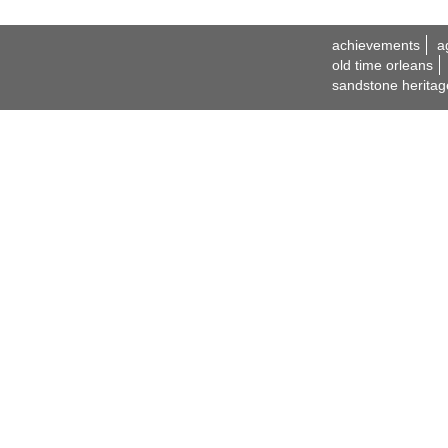
achievements
a
old time orleans
sandstone heritag