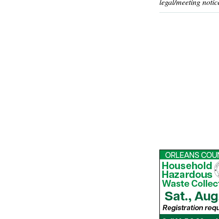
legal/meeting notic