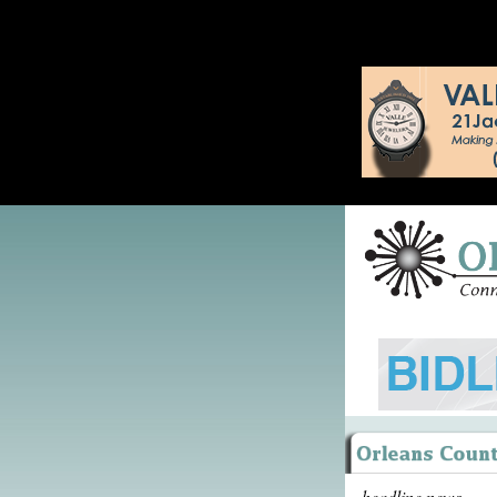
headline news