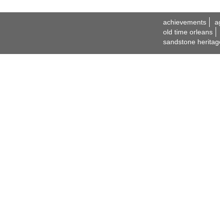
achievements
a
old time orleans
sandstone heritag