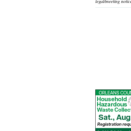
legal/meeting notic