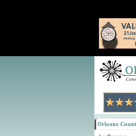
headline news