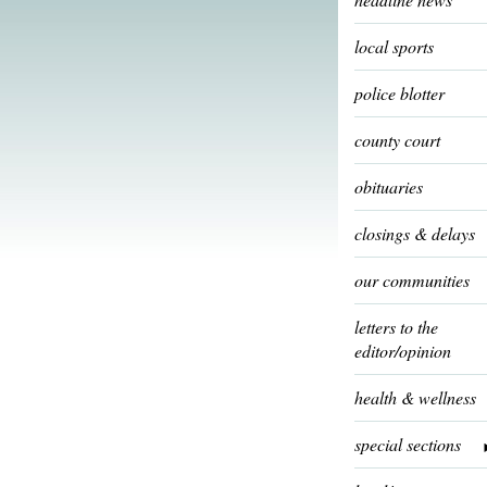
local sports
police blotter
county court
obituaries
closings & delays
our communities
letters to the
editor/opinion
health & wellness
special sections