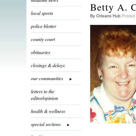
Betty A. C
local sports
By Orleans Hub
Posted
police blotter
county court
obituaries
closings & delays
our communities
letters to the
editor/opinion
health & wellness
special sections