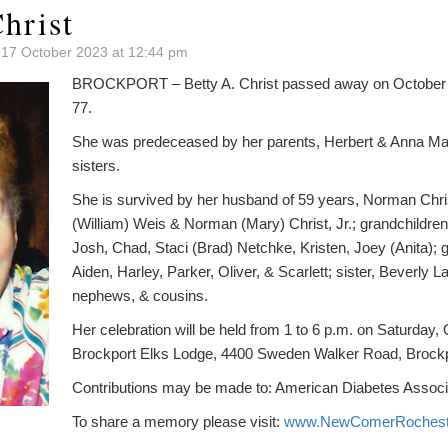
hrist
 17 October 2023 at 12:44 pm
BROCKPORT – Betty A. Christ passed away on October 9,
77.
She was predeceased by her parents, Herbert & Anna Mar
sisters.
She is survived by her husband of 59 years, Norman Christ
(William) Weis & Norman (Mary) Christ, Jr.; grandchildre
Josh, Chad, Staci (Brad) Netchke, Kristen, Joey (Anita); g
Aiden, Harley, Parker, Oliver, & Scarlett; sister, Beverly 
nephews, & cousins.
Her celebration will be held from 1 to 6 p.m. on Saturday, 
Brockport Elks Lodge, 4400 Sweden Walker Road, Brockp
Contributions may be made to: American Diabetes Associ
To share a memory please visit:
www.NewComerRochest