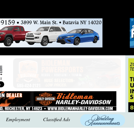
Employment
Classified Ads