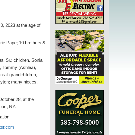
 2023 at the age of
ie Pape; 10 brothers &
, Sr.; children, Sonia
n, Tommy (Ashlea),
reat-grandchildren,
Layton; many nieces,
October 28, at the
ort, NY.
ation.
er.com