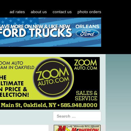
ad rates
about us
contact us
photo orders