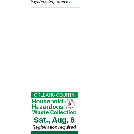
legal/meeting notices