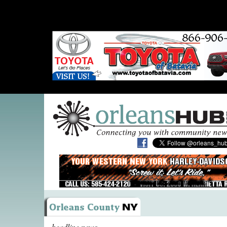
headline news