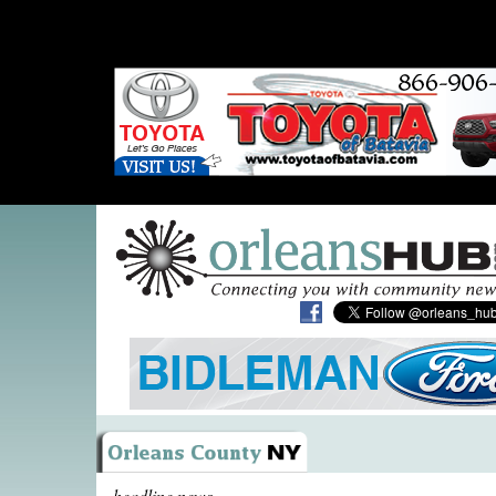
headline news