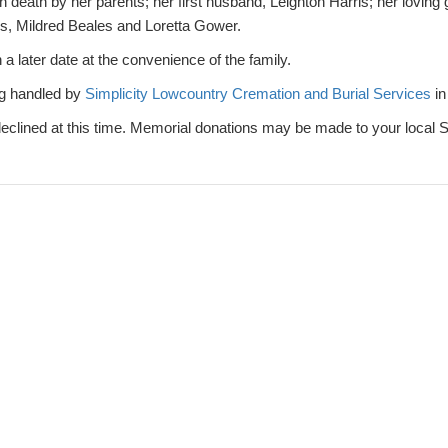
death by her parents; her first husband, Leighton Harris; her loving
rs, Mildred Beales and Loretta Gower.
 a later date at the convenience of the family.
g handled by
Simplicity Lowcountry Cremation and Burial Services
in
 declined at this time. Memorial donations may be made to your local