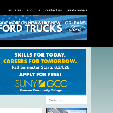
ad rates
about us
contact us
photo orders