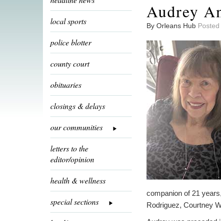
Audrey An
local sports
By Orleans Hub
Posted
police blotter
county court
obituaries
closings & delays
our communities
letters to the
editor/opinion
health & wellness
companion of 21 years,
special sections
Rodriguez, Courtney We