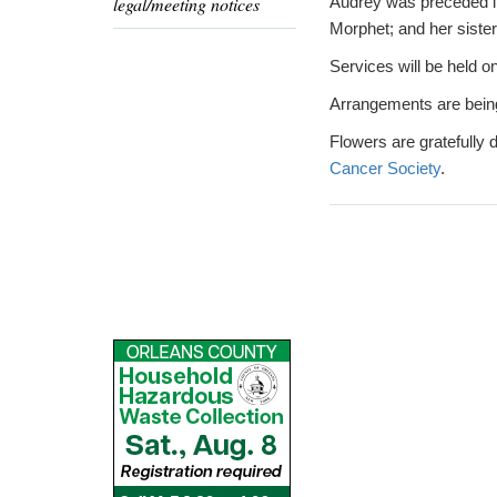
legal/meeting notices
Audrey was preceded in 
Morphet; and her siste
Services will be held on
Arrangements are bein
Flowers are gratefully
Cancer Society
.