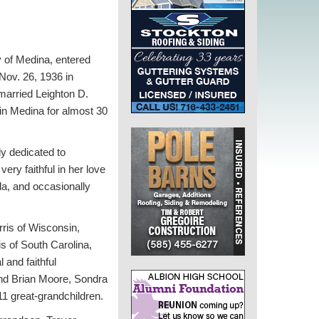
y of Medina, entered
Nov. 26, 1936 in
married Leighton D.
 in Medina for almost 30
ly dedicated to
ry faithful in her love
la, and occasionally
rris of Wisconsin,
s of South Carolina,
 and faithful
and Brian Moore, Sondra
1 great-grandchildren.