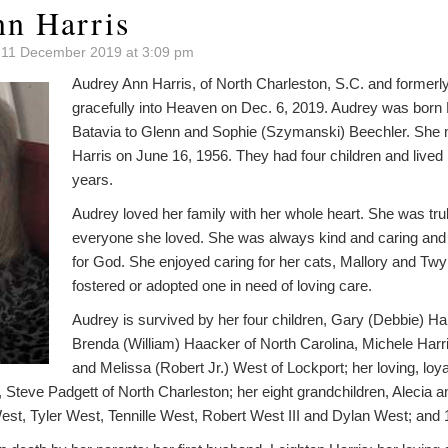
n Harris
 11 December 2019 at 3:09 pm
Audrey Ann Harris, of North Charleston, S.C. and formerl
gracefully into Heaven on Dec. 6, 2019. Audrey was born 
Batavia to Glenn and Sophie (Szymanski) Beechler. She 
Harris on June 16, 1956. They had four children and lived
years.
Audrey loved her family with her whole heart. She was tru
everyone she loved. She was always kind and caring and ve
for God. She enjoyed caring for her cats, Mallory and Twy
fostered or adopted one in need of loving care.
Audrey is survived by her four children, Gary (Debbie) Ha
Brenda (William) Haacker of North Carolina, Michele Harri
and Melissa (Robert Jr.) West of Lockport; her loving, loyal
 Steve Padgett of North Charleston; her eight grandchildren, Alecia 
st, Tyler West, Tennille West, Robert West III and Dylan West; and 1