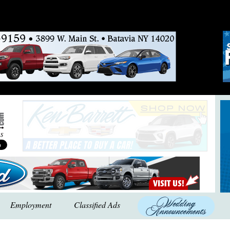
Employment
Classified Ads