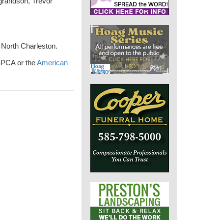
 grandson, Trevor
 North Charleston.
 SPCA or the
American