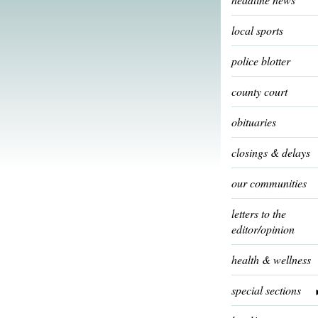
local sports
police blotter
county court
obituaries
closings & delays
our communities
letters to the
editor/opinion
health & wellness
special sections