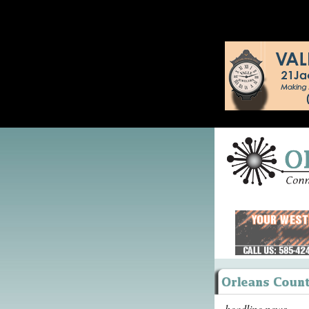
headline news