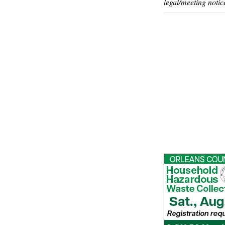
legal/meeting notic