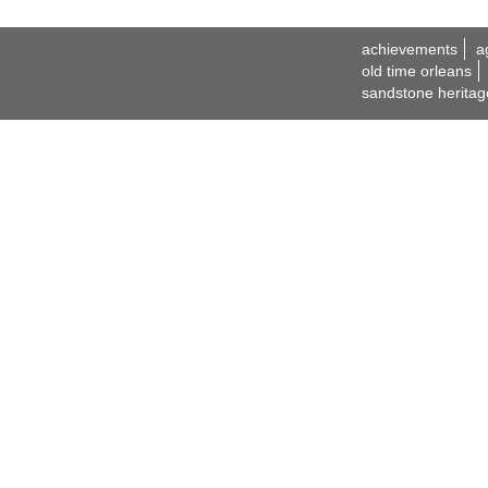
achievements
a
old time orleans
sandstone heritag