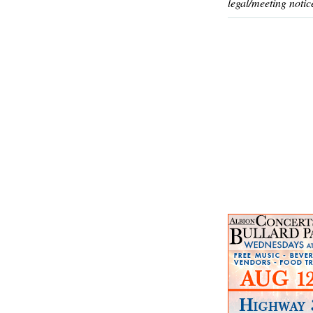
legal/meeting notic