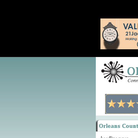
headline news