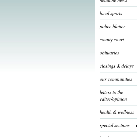
local sports
police blotter
county court
obituaries
closings & delays
our communities
letters to the
editor/opinion
health & wellness
special sections