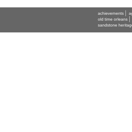
achievements
a
old time orleans
sandstone heritag