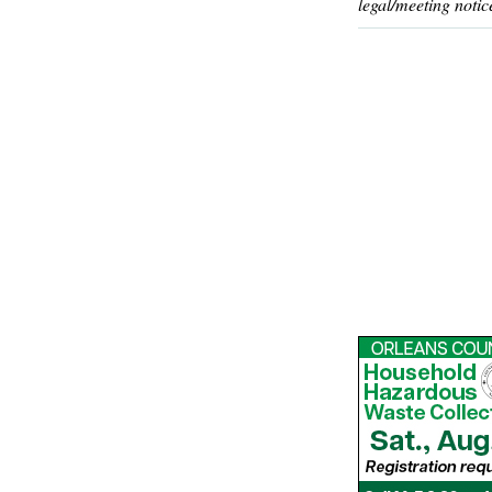
legal/meeting notic