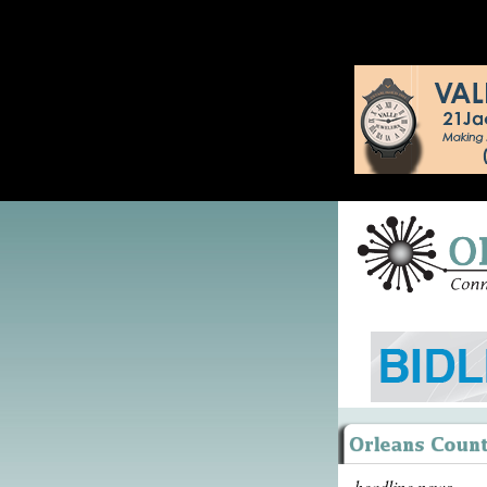
headline news