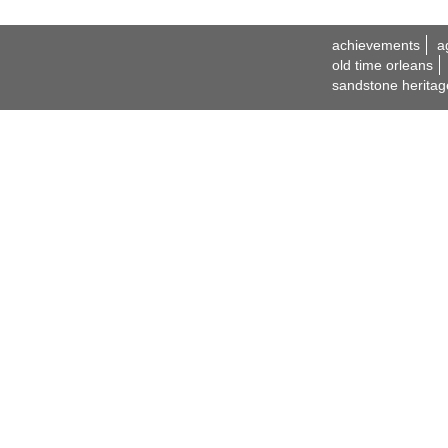
achievements
a
old time orleans
sandstone heritag