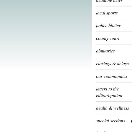
local sports
police blotter
county court
obituaries
closings & delays
our communities
letters to the
editor/opinion
health & wellness
special sections