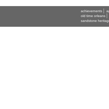
achievements
a
old time orleans
sandstone heritag