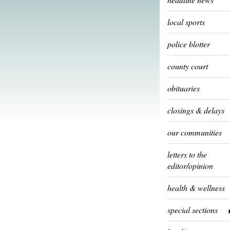
local sports
police blotter
county court
obituaries
closings & delays
our communities
letters to the
editor/opinion
health & wellness
special sections