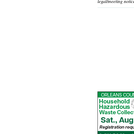
legal/meeting notic