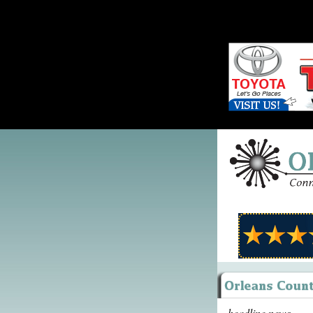
headline news