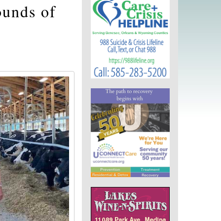
ounds of