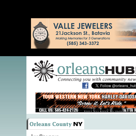
headline news