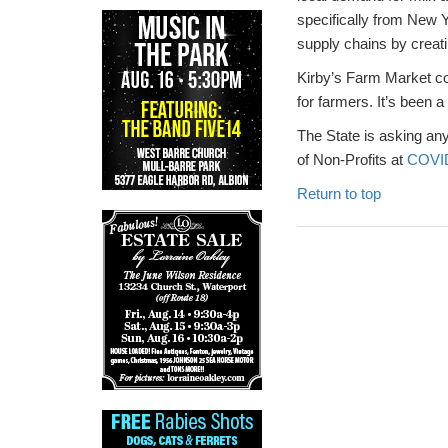
specifically from New 
supply chains by creati
Kirby’s Farm Market co
for farmers. It’s been 
The State is asking any
of Non-Profits at
COVID
Return to top