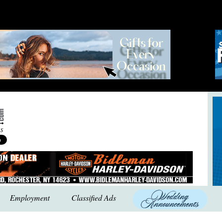
Employment
Classified Ads