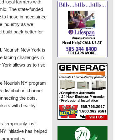
d local farmers with
mic. The state-funded
e to those in need since
re industry as we
build back better for
d, Nourish New York is
e facing challenges in
 York allows us to rise
he Nourish NY program
w distribution channel
onnecting the dots,
kers with healthy,
s temporarily lost
Y initiative has helped
l communities,