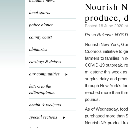
Nourish N
local sports
produce, 
police blotter
Posted 18 June 2020 a
Press Release, NYS De
county court
Nourish New York, Go
obituaries
Cuomo’s initiative to g
farmers to families in 
closings & delays
COVID-19 outbreak, r
milestone this week as
our communities
surplus dairy and prod
letters to the
through New York’s fo
editor/opinion
reached more than thre
pounds.
health & wellness
As of Wednesday, foo
purchased more than $3
special sections
Nourish NY product fr