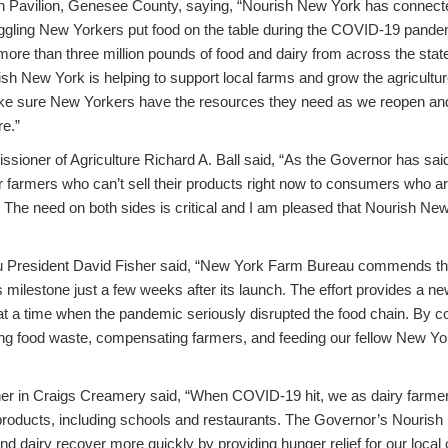
 Pavilion, Genesee County, saying, “Nourish New York has connecte
uggling New Yorkers put food on the table during the COVID-19 pande
d more than three million pounds of food and dairy from across the stat
ish New York is helping to support local farms and grow the agricultu
ke sure New Yorkers have the resources they need as we reopen and 
re.”
ioner of Agriculture Richard A. Ball said, “As the Governor has sai
r farmers who can’t sell their products right now to consumers who ar
 The need on both sides is critical and I am pleased that Nourish New
 President David Fisher said, “New York Farm Bureau commends t
s milestone just a few weeks after its launch. The effort provides a ne
 at a time when the pandemic seriously disrupted the food chain. By c
ing food waste, compensating farmers, and feeding our fellow New Yor
ner in Craigs Creamery said, “When COVID-19 hit, we as dairy farmer
roducts, including schools and restaurants. The Governor’s Nourish N
nd dairy recover more quickly by providing hunger relief for our loca