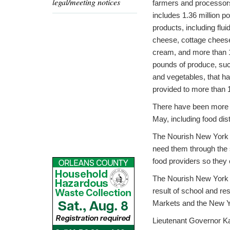
legal/meeting notices
farmers and processor
includes 1.36 million p
products, including flui
cheese, cottage chees
cream, and more than 1
pounds of produce, suc
and vegetables, that h
provided to more than
There have been more t
May, including food dis
The Nourish New York in
need them through the 
food providers so they 
The Nourish New York p
result of school and re
Markets and the New Y
Lieutenant Governor K