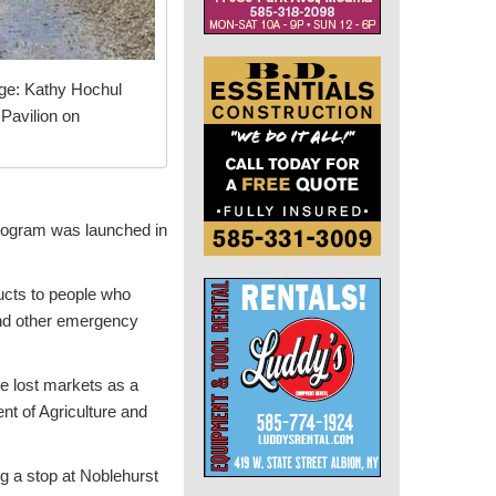
ge: Kathy Hochul
Pavilion on
program was launched in
ducts to people who
and other emergency
e lost markets as a
nt of Agriculture and
 a stop at Noblehurst