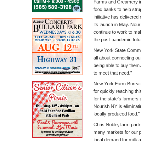
Farms and Creamery in
food banks to help str
initiative has delivere
its launch in May. Nour
continue to work to ma
the post-pandemic futu
New York State Commiss
all about connecting ou
being able to buy them.
to meet that need.”
New York Farm Bureau
for quickly reaching thi
for the state’s farmers
Nourish NY is eliminat
locally produced food.”
Chris Noble, farm part
many markets for our p
local demand for milk a