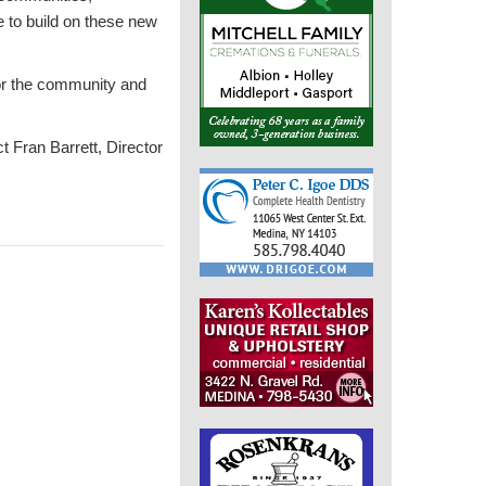
 to build on these new
for the community and
t Fran Barrett, Director