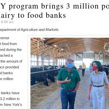
Y program brings 3 million p
dairy to food banks
t 9:09 am
partment of Agriculture and Markets
vernor
et food from
need during the
eached a
 the amount of
uce provided
od banks
e million
d banks have
.2 million in
om New York’s