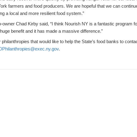
York farmers and food producers. We are hopeful that we can continue
ng a local and more resilient food system.”
-owner Chad Kirby said, “I think Nourish NY is a fantastic program 
a huge benefit and it has made a massive difference.”
 philanthropies that would like to help the State’s food banks to contac
Philanthropies@exec.ny.gov
.