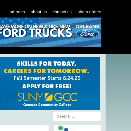
ad rates
about us
contact us
photo orders