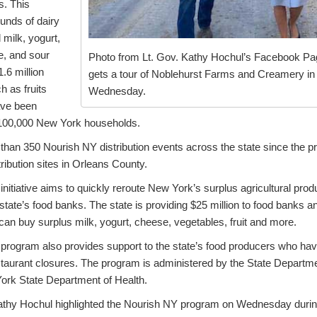
s. This
ounds of dairy
d milk, yogurt,
e, and sour
Photo from Lt. Gov. Kathy Hochul’s Facebook Pa
.6 million
gets a tour of Noblehurst Farms and Creamery in 
h as fruits
Wednesday.
ave been
 100,000 New York households.
han 350 Nourish NY distribution events across the state since the 
tribution sites in Orleans County.
itiative aims to quickly reroute New York’s surplus agricultural pro
state’s food banks. The state is providing $25 million to food banks 
can buy surplus milk, yogurt, cheese, vegetables, fruit and more.
rogram also provides support to the state’s food producers who hav
staurant closures. The program is administered by the State Departme
ork State Department of Health.
athy Hochul highlighted the Nourish NY program on Wednesday during