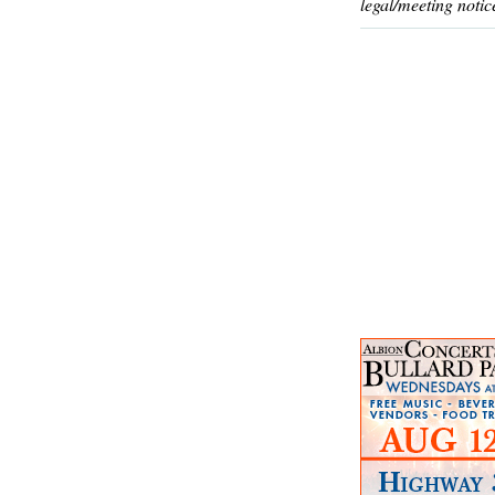
legal/meeting notic