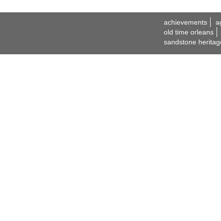
achievements
a
old time orleans
sandstone heritag