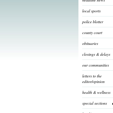
local sports
police blotter
county court
obituaries
closings & delays
our communities
letters to the
editor/opinion
health & wellness
special sections