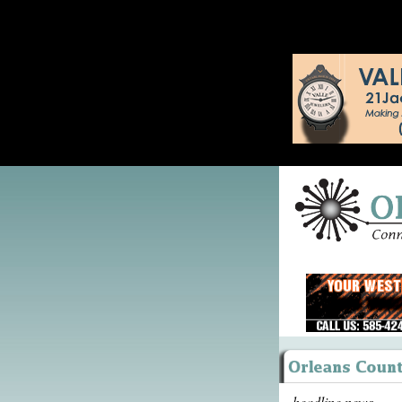
headline news