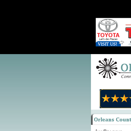
headline news