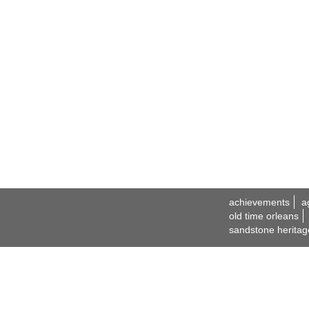
achievements
a
old time orleans
sandstone heritag