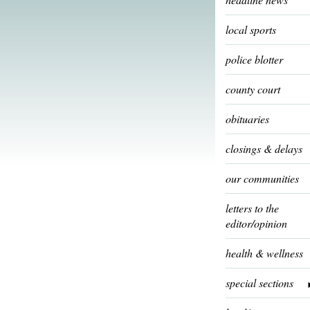
local sports
police blotter
county court
obituaries
closings & delays
our communities
letters to the
editor/opinion
health & wellness
special sections