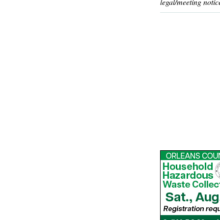
legal/meeting notic