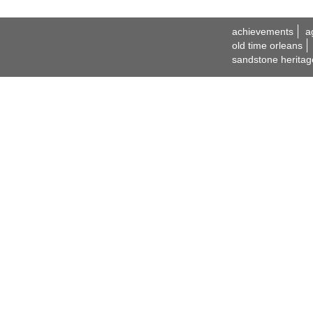
achievements
a
old time orleans
sandstone heritag