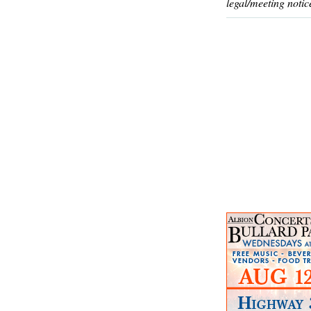
legal/meeting notic