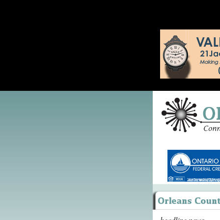
headline news