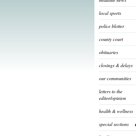
local sports
police blotter
county court
obituaries
closings & delays
our communities
letters to the
editor/opinion
health & wellness
special sections