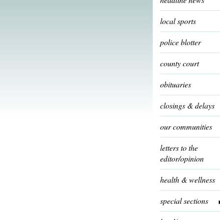
local sports
police blotter
county court
obituaries
closings & delays
our communities
letters to the
editor/opinion
health & wellness
special sections