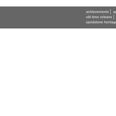
achievements
a
old time orleans
sandstone heritag