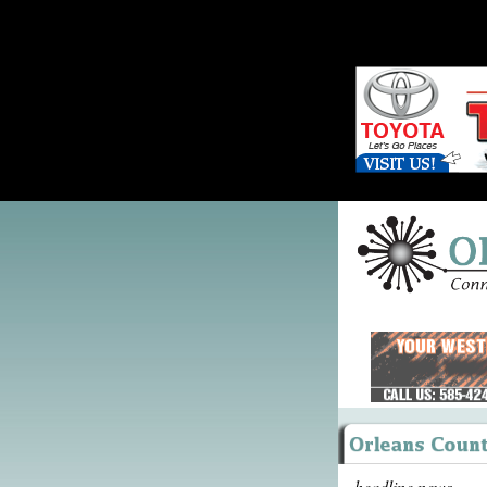
headline news