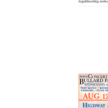
legal/meeting notic