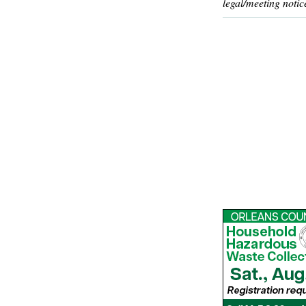
legal/meeting notic