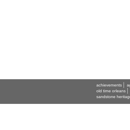
achievements
a
old time orleans
sandstone heritag