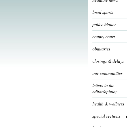
local sports
police blotter
county court
obituaries
closings & delays
our communities
letters to the
editor/opinion
health & wellness
special sections