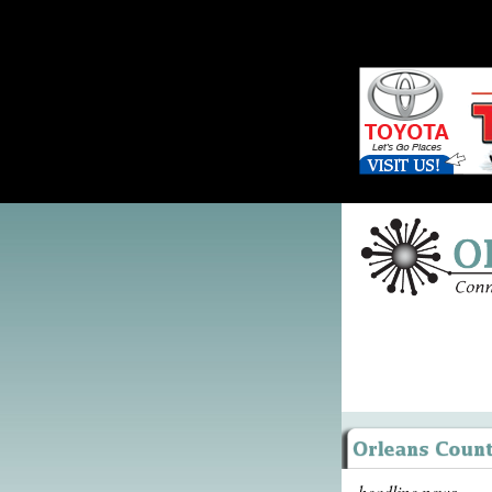
headline news